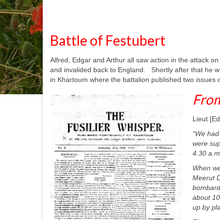
Battle of Festubert
Alfred, Edgar and Arthur all saw action in the attack on
and invalided back to England. Shortly after that he w
in Khartoum where the battalion published two issues o
From
Lieut [Ed
“We had 
were sup
4.30 a.m
When we 
Meerut D
bombardm
about 100
up by pla