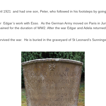
il 1921 and had one son, Peter, who followed in his footsteps by goin
is, for Edgar’s work with Esso. As the German Army moved on Paris in 
ined for the duration of WW2. After the war Edgar and Adela returned 
urvived the war. He is buried in the graveyard of St Leonard’s Sunningw