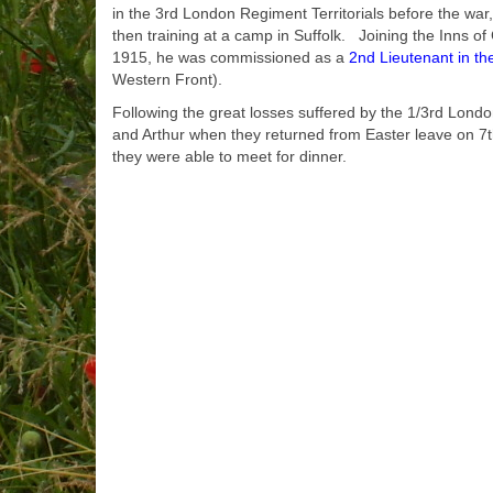
in the 3rd London Regiment Territorials before the war
then training at a camp in Suffolk. Joining the Inns 
1915, he was commissioned as a
2nd Lieutenant in th
Western Front).
Following the great losses suffered by the 1/3rd Lond
and Arthur when they returned from Easter leave on 7th
they were able to meet for dinner.