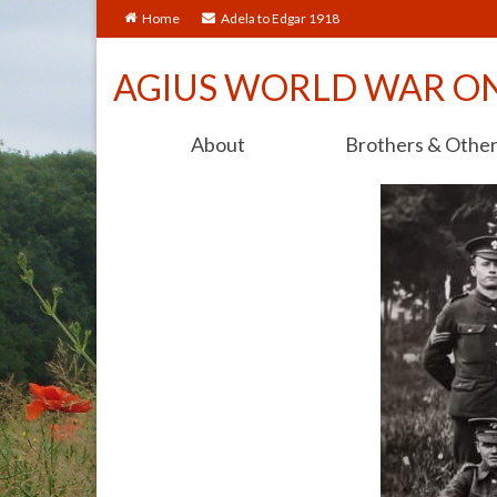
Home
Adela to Edgar 1918
AGIUS WORLD WAR O
About
Brothers & Othe