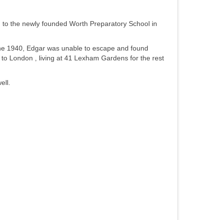
g to the newly founded Worth Preparatory School in
June 1940, Edgar was unable to escape and found
to London , living at 41 Lexham Gardens for the rest
ell.