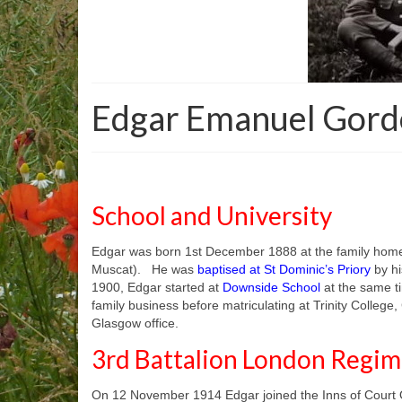
Edgar Emanuel Gordo
School and University
Edgar was born 1st December 1888 at the family hom
Muscat). He was
baptised at St Dominic’s Priory
by hi
1900, Edgar started at
Downside School
at the same ti
family business before matriculating at Trinity Colleg
Glasgow office.
3rd Battalion London Reg
On 12 November 1914 Edgar joined the Inns of Court Of