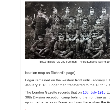
Edgar middle row 2nd from right – 4/3rd Londons Spring 19
location map on Richard’s page).
Edgar remained on the western front until February 19
January 1918. Edgar then transferred to the 1/6th Sus
The London Gazette records that on
10th July 1918
Ed
38th Division reception camp behind the front line as
up in the barracks in Douai and was there when the A