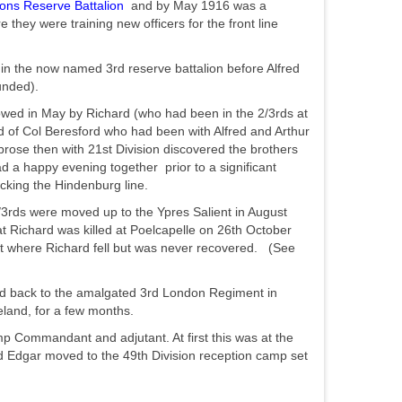
ons Reserve Battalion
and by May 1916 was a
ey were training new officers for the front line
in the now named 3rd reserve battalion before Alfred
unded).
owed in May by Richard (who had been in the 2/3rds at
 of Col Beresford who had been with Alfred and Arthur
ose then with 21st Division discovered the brothers
 a happy evening together prior to a significant
acking the Hindenburg line.
/3rds were moved up to the Ypres Salient in August
at Richard was killed at Poelcapelle on 26th October
pot where Richard fell but was never recovered. (See
ted back to the amalgated 3rd London Regiment in
land, for a few months.
 Commandant and adjutant. At first this was at the
ed Edgar moved to the 49th Division reception camp set