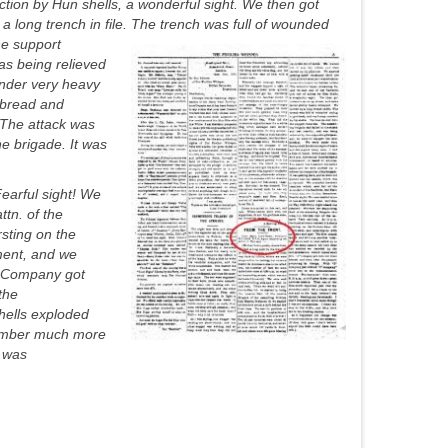
tion by Hun shells, a wonderful sight. We then got
long trench in file. The trench was full of wounded
e support
was being relieved
under very heavy
 (bread and
 The attack was
e brigade. It was
earful sight! We
tn. of the
rsting on the
ment, and we
A” Company got
the
hells exploded
emember much more
e was