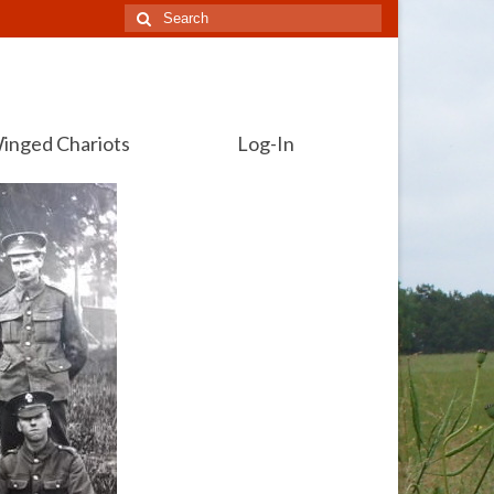
Search
for:
inged Chariots
Log-In