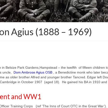
n Agius (1888 – 1969)
e in Belsize Park Gardens,Hampstead –
the twelfth of fifteen childre
s uncle,
Dom Ambrose Agius OSB
, a Benedictine monk who later bec
me as older brother Alfred and younger brother Tancred. Edgar left Do
e, Cambridge in October 1907 (aged 18). He gained his BA in 1910 and w
iment and WW1
ficer Training Corps (ref ‘The Inns of Court OTC in the Great War’).