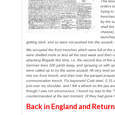
The woun
orders t
trying t
trenches
by the s
shell fi
cheese).
launched
getting dark, and so were not pushed into the assault
We occupied the front trenches which were full of the 
were shelled more or less all the next week and then 
attacking Brigade this time, i.e. the second line of the
German lines 100 yards away, and spraying us with spl
were called up to try the same assault. All very tired
into our front trench, and then over the parapet prepa
communication trench. Fix bayonets! Cold steel. 5.15 
just over my shoulder, and I felt a whack on the jaw 
though I was not unconscious. I found my way to the ?
countermanded at the last moment, (if they had gone I d
Back in England and Return