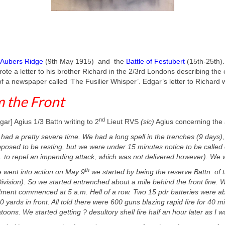
Aubers Ridge
(9th May 1915) and the
Battle of Festubert
(15th-25th)
rote a letter to his brother Richard in the 2/3rd Londons describing the
f a newspaper called ‘The Fusilier Whisper’. Edgar’s letter to Richard 
 the Front
nd
gar] Agius 1/3 Battn writing to 2
Lieut RVS
(sic)
Agius concerning the 
had a pretty severe time. We had a long spell in the trenches (9 days), 
posed to be resting, but we were under 15 minutes notice to be called o
. to repel an impending attack, which was not delivered however). We we
th
went into action on May 9
we started by being the reserve Battn. of t
ivision). So we started entrenched about a mile behind the front line. 
ent commenced at 5 a.m. Hell of a row. Two 15 pdr batteries were abo
 yards in front. All told there were 600 guns blazing rapid fire for 40 
toons. We started getting ? desultory shell fire half an hour later as I w