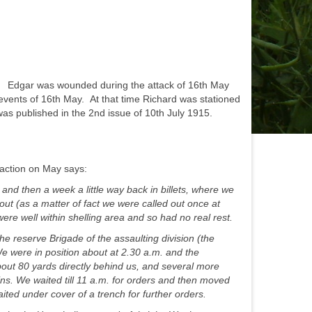
. Edgar was wounded during the attack of 16th May
 events of 16th May. At that time Richard was stationed
was published in the 2nd issue of 10th July 1915.
action on May says:
and then a week a little way back in billets, where we
ut (as a matter of fact we were called out once at
re well within shelling area and so had no real rest.
he reserve Brigade of the assaulting division (the
We were in position about at 2.30 a.m. and the
ut 80 yards directly behind us, and several more
mins. We waited till 11 a.m. for orders and then moved
aited under cover of a trench for further orders.