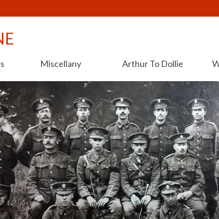
NE
rs
Miscellany
Arthur To Dollie
W