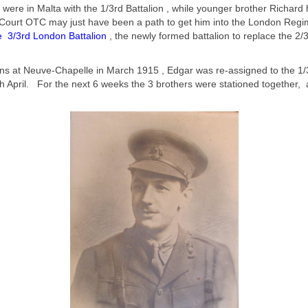
, were in Malta with the 1/3rd Battalion , while younger brother Richar
of Court OTC may just have been a path to get him into the London Regi
e 3/3rd London Battalion
, the newly formed battalion to replace the 2/
ons at Neuve-Chapelle in March 1915 , Edgar was re-assigned to the 1/3
 April. For the next 6 weeks the 3 brothers were stationed together, a