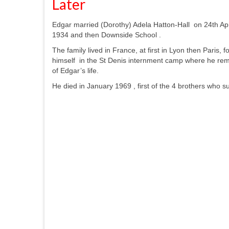
Later
Edgar married (Dorothy) Adela Hatton-Hall on 24th Apr
1934 and then Downside School .
The family lived in France, at first in Lyon then Par
himself in the St Denis internment camp where he rema
of Edgar’s life.
He died in January 1969 , first of the 4 brothers who s