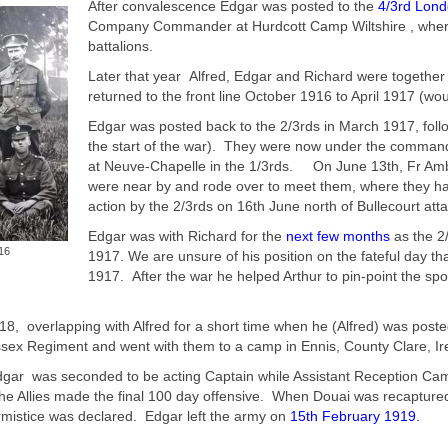
After convalescence Edgar was posted to the
4/3rd Lond
Company Commander at Hurdcott Camp Wiltshire , where th
battalions.
Later that year Alfred, Edgar and Richard were together 
returned to the front line October 1916 to April 1917 (wo
Edgar was posted back to the 2/3rds in March 1917, foll
the start of the war). They were now under the command
at Neuve-Chapelle in the 1/3rds. On June 13th, Fr Ambr
were near by and rode over to meet them, where they had
action by the 2/3rds on 16th June north of Bullecourt att
Edgar was with Richard for the
next few months
as the 2
16
1917. We are unsure of his position on the fateful day th
1917. After the war he helped Arthur to pin-point the s
18, overlapping with Alfred for a short time when he (Alfred) was pos
sex Regiment and went with them to a camp in Ennis, County Clare, Ire
gar was seconded to be acting Captain while Assistant Reception Camp
 the Allies made the final 100 day offensive. When Douai was recaptur
rmistice was declared. Edgar left the army on
15th February 1919
.