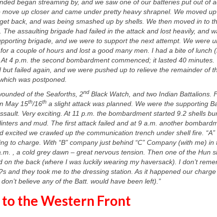
ded began streaming by, and we saw one of our batteries put out of ac
o move up closer and came under pretty heavy shrapnel. We moved up a 
o get back, and was being smashed up by shells.
We then moved in to th
. The assaulting brigade had failed in the attack and lost heavily, and 
upporting brigade, and we were to support the next attempt. We were 
re for a couple of hours and lost a good many men. I had a bite of lunch
 At 4 p.m. the second bombardment commenced; it lasted 40 minutes.
 but failed again, and we were pushed up to relieve the remainder of th
, which was postponed.
nd
wounded of the Seaforths, 2
Black Watch, and two Indian Battalions. F
th
th
on May 15
/16
a slight attack was planned. We were the supporting Bat
 assault. Very exciting. At 11 p.m. the bombardment started 9.2 shells bu
inters and mud. The first attack failed and at 9 a.m. another bombard
 and excited we crawled up the communication trench under shell fire. “
ring to charge. With “B” company just behind “C” Company (with me) in 
a.m. , a cold grey dawn – great nervous tension. Then one of the Hun s
and on the back (where I was luckily wearing my haversack). I don’t r
?s and they took me to the dressing station. As it happened our charg
on’t believe any of the Batt. would have been left).”
 to the Western Front