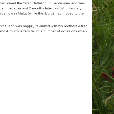
d had joined the 2/3rd Battalion in September and was
ment because just 2 months later , on 24th January
3rds now in Malta (while the 1/3rds had moved to the
rds and was happily re-united with his brothers Alfred
nd Arthur’s letters tell of a number of occasions when