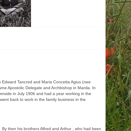
n to Edward Tancred and Maria Concetta Agius (nee
ame Apostolic Delegate and Archbishop in Manila. In
wnside in July 1906 and had a year working in the
ent back to work in the family business in the
 By then his brothers Alfred and Arthur , who had been