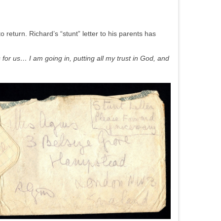
o return. Richard’s “stunt” letter to his parents has
 for us… I am going in, putting all my trust in God, and