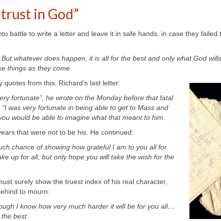
 trust in God”
o battle to write a letter and leave it in safe hands, in case they failed t
 But whatever does happen, it is all for the best and only what God wills
ake things as they come
.
uotes from this, Richard’s last letter:
very fortunate”, he wrote on the Monday before that fatal
e, “I was very fortunate in being able to get to Mass and
ou would be able to imagine what that meant to him.
years that were not to be his. He continued:
uch chance of showing how grateful I am to you all for
e up for all, but only hope you will take the wish for the
must surely show the truest index of his real character,
 behind to mourn:
ough I know how very much harder it will be for you all…
r the best.