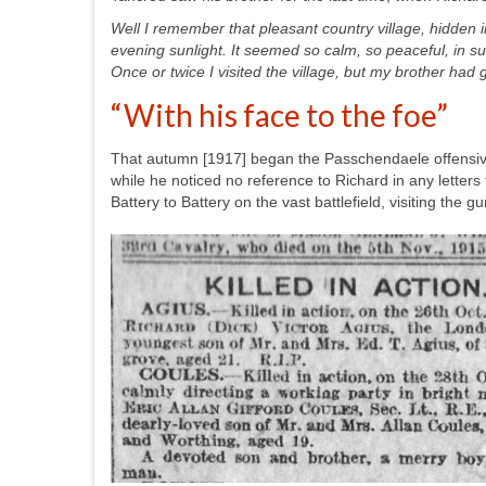
Well I remember that pleasant country village, hidden i
evening sunlight. It seemed so calm, so peaceful, in su
Once or twice I visited the village, but my brother had 
“With his face to the foe”
That autumn [1917] began the Passchendaele offensiv
while he noticed no reference to Richard in any lette
Battery to Battery on the vast battlefield, visiting the g