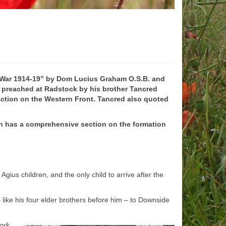
 War 1914-
19” by Dom Lucius Graham O.S.B. and
n preached at Radstock by his brother Tancred
 action on the Western Front. Tancred also quoted
h
has a comprehensive section on the formation
ius children, and the only child to arrive after the
–
like his four elder brothers before him –
to Downside
work