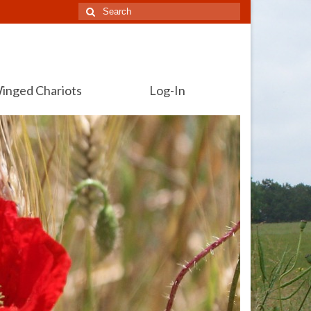
Search
for:
inged Chariots
Log-In