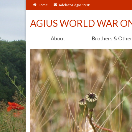
Home
Adela to Edgar 1918
AGIUS WORLD WAR O
About
Brothers & Othe