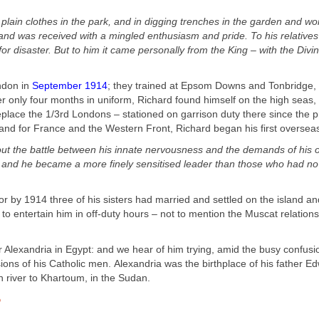
n plain clothes in the park, and in digging trenches in the garden and wo
and was received with a mingled enthusiasm and pride. To his relatives 
or disaster. But to him it came personally from the King – with the Divi
ndon in
September 1914
; they trained at Epsom Downs and Tonbridge,
 only four months in uniform, Richard found himself on the high seas, 
eplace the 1/3
rd
Londons – stationed on garrison duty there since the 
sland for France and the Western Front, Richard began his first oversea
t out the battle between his innate nervousness and the demands of his o
d and he became a more finely sensitised leader than those who had no 
or by 1914 three of his sisters had married and settled on the island 
 entertain him in off-
duty hours – not to mention the Muscat relations
r Alexandria in Egypt:
and we hear of him trying, amid the busy confusi
ions of his Catholic men.
Alexandria was the birthplace of his father E
n river to Khartoum, in the Sudan.
”