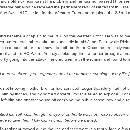
ard’s old sickness was still a problem and he was not passed fit for ser
reserve battalion he received the permanent rank of lieutenant in June
th
May 24
, 1917, he left for the Western Front and re-joined the 2/3rd 
r and became a chaplain to the BEF on the Western Front. He was to me
untered each other quite unexpectedly in mid June. For a while Richar
miles of each other – unknown to both brothers. Once the proximity wa
 met another RC Padre. As they spoke together, a runner brought a m
rtly going into the attack. Tancred went with the runner and found to hi
then we three spent together one of the happiest evenings of my life
[
, not knowing if either brother had survived. Edgar thankfully had not 
d him by inches, and by some wonderful miracle failed to explode. Rich
 left him and another young officer (a young public school boy and a rec
tted himself well, though the eye of authority was not there to observe 
vilege to give them Holy Communion before we parted.
’s regiment moved out of the line and they were in a rest village a few