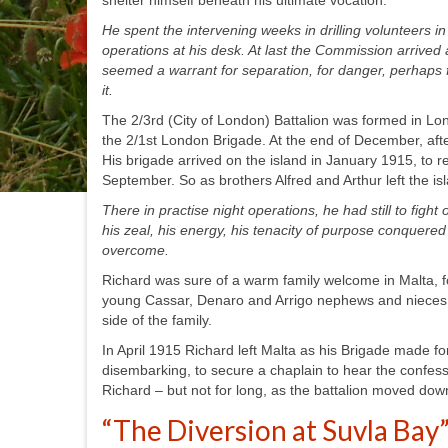
shelter himself beneath his ultimate vocation:
He spent the intervening weeks in drilling volunteers i
operations at his desk. At last the Commission arrived 
seemed a warrant for separation, for danger, perhaps f
it.
The 2/3
rd
(City of London) Battalion was formed in Lo
the 2/1
st
London Brigade. At the end of December, after
His brigade arrived on the island in January 1915, to r
September. So as brothers Alfred and Arthur left the i
There in practise night operations, he had still to figh
his zeal, his energy, his tenacity of purpose conquere
overcome.
Richard was sure of a warm family welcome in Malta, f
young Cassar, Denaro and Arrigo nephews and nieces to
side of the family.
In April 1915 Richard left Malta as his Brigade made fo
disembarking, to secure a chaplain to hear the confess
Richard – but not for long, as the battalion moved dow
“The Diversion at Suvla Bay