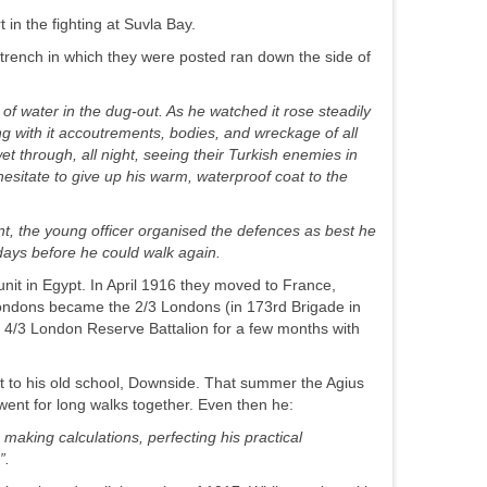
 in the fighting at Suvla Bay.
trench in which they were posted ran down the side of
 of water in the dug-
out. As he watched it rose steadily
g with it accoutrements, bodies, and wreckage of all
et through, all night, seeing their Turkish enemies in
esitate to give up his warm, waterproof coat to the
ant, the young officer organised the defences as best he
 days before he could walk again.
nit in Egypt. In April 1916 they moved to France,
ondons became the 2/3 Londons (in 173rd Brigade in
 4/3 London Reserve Battalion for a few months with
sit to his old school, Downside. That summer the Agius
went for long walks together. Even then he:
making calculations, perfecting his practical
”.