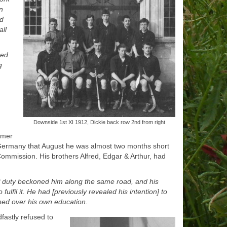
n
nd
ll
ned
g
Downside 1st XI 1912, Dickie back row 2nd from right
mmer
Germany that August he was almost two months short
ommission. His brothers Alfred, Edgar & Arthur, had
 of duty beckoned him along the same road, and his
ulfil it. He had [previously revealed his intention] to
hed over his own education.
dfastly refused to