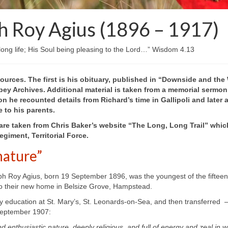
h Roy Agius (1896 – 1917)
 long life; His Soul being pleasing to the Lord…” Wisdom 4.13
ources. The first is his obituary, published in “Downside and the
ey Archives. Additional material is taken from a memorial sermo
on he recounted details from Richard’s time in Gallipoli and later
e to his parents.
are taken from Chris
Baker’s website “The Long, Long Trail” whic
giment, Territorial Force.
nature”
h Roy Agius, born 19 September 1896, was the youngest of the fifteen Ag
 to their new home in Belsize Grove, Hampstead.
y education at St. Mary’s, St. Leonards-
on-
Sea, and then transferred 
 September 1907:
d enthusiastic nature, deeply religious, and full of energy and zeal in 