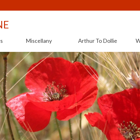
NE
rs
Miscellany
Arthur To Dollie
W