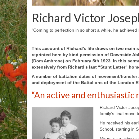
Richard Victor Josep
“Coming to perfection in so short a while, he achieved
This account of Richard’s life draws on two main s
reprinted here by kind permission of Downside Abb
(Dom Ambrose) on February 5
th
1923. In this serm
extensively from Richard’s last “Stunt Letter” hom
A number of battalion dates of movement/transfer 
and deployment of the Battalions of the London Re
“An active and enthusiastic 
Richard Victor Josep
family’s final move
He received his earl
School, starting in
His was an active an