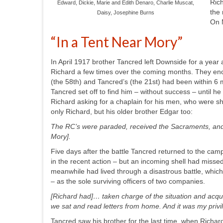
Rich
Edward, Dickie, Marie and Edith Denaro, Charlie Muscat,
the 
Daisy, Josephine Burns
On 
“In a Tent Near Mory”
In April 1917 brother Tancred left Downside for a yea
Richard a few times over the coming months. They enco
(the 58
th
) and Tancred’s (the 21
st
) had been within 6 
Tancred set off to find him –
without success –
until he
Richard asking for a chaplain for his men, who were sho
only Richard, but his older brother Edgar too:
The RC’s were paraded, received the Sacraments, and 
Mory].
Five days after the battle Tancred returned to the camp
in the recent action – but an incoming shell had misse
meanwhile had lived through a disastrous battle, which
– as the sole surviving officers of two companies.
[Richard had]…
taken charge of the situation and acqui
we sat and read letters from home. And it was my pri
Tancred saw his brother for the last time, when Richard