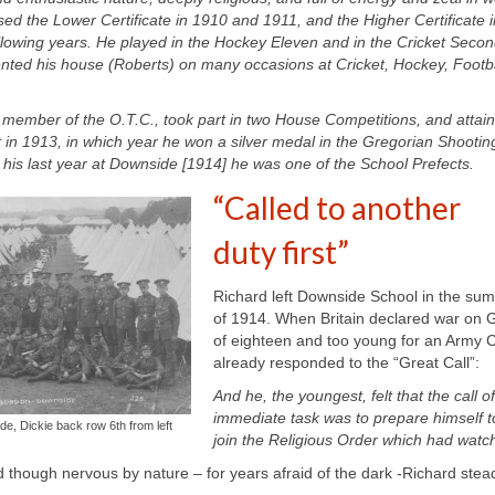
d the Lower Certificate in 1910 and 1911, and the Higher Certificate i
ollowing years. He played in the Hockey Eleven and in the Cricket Seco
nted his house (Roberts) on many occasions at Cricket, Hockey, Footba
member of the O.T.C., took part in two House Competitions, and attai
t in 1913, in which year he won a silver medal in the Gregorian Shootin
 his last year at Downside [1914] he was one of the School Prefects
.
“Called to another
duty first”
Richard left Downside School in the su
of 1914. When Britain declared war on 
of eighteen and too young for an Army C
already responded to the “Great Call”:
And he, the youngest, felt that the call
immediate task was to prepare himself to f
, Dickie back row 6th from left
join the Religious Order which had watc
and though nervous by nature –
for years afraid of the dark -Richard stea