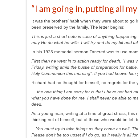
“I am going in, putting all my
It was the brothers’ habit when they were about to go int
been preserved by the family. The letter begins:
This is just a short note in case of anything happening.
may He do what he wills. I will try and do my bit and t
In his 1923 memorial sermon Tancred was to use many q
First then he went in to action ready for death. “I was 
Friday, writing amid the bustle of preparation for battl
Holy Communion this morning”. If you had known him y
Richard had no thought for himself, no regrets for the 
… the one thing I am sorry for is that I have not had m
what you have done for me. I shall never be able to mak
deed.
As a young man, writing at a time of great stress, this 
thinking not of himself, but of those who would be left
…You must try to take things as they come as well. Th
Please don’t be too upset if I do go, as it really is all fo