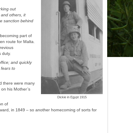
rking out
and others, it
ne sanction behind
 becoming part of
en route for Malta.
previous
s duty.
ffice; and quickly
fears to
and there were many
 on his Mother’s
Dickie in Egypt 1915
on of
dward, in 1849 – so another homecoming of sorts for