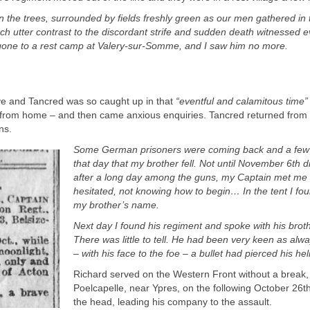
n the trees, surrounded by fields freshly green as our men gathered in 
ch utter contrast to the discordant strife and sudden death witnessed e
gone to a rest camp at Valery-
sur-
Somme, and I saw him no more.
e and Tancred was so caught up in that
“
eventful and calamitous time
”
rs from home – and then came anxious enquiries. Tancred returned from 
uns.
Some German prisoners were coming back and a few 
that day that my brother fell. Not until November 6
th
di
after a long day among the guns, my Captain met me 
hesitated, not knowing how to begin… In the tent I fou
my brother’s name.
Next day I found his regiment and spoke with his brot
There was little to tell. He had been very keen as al
– with his face to the foe – a bullet had pierced his 
Richard served on the Western Front without a break, f
Poelcapelle, near Ypres, on the following October 26
t
the head, leading his company to the assault.