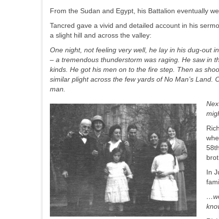
From the Sudan and Egypt, his Battalion eventually wen
Tancred gave a vivid and detailed account in his serm
a slight hill and across the valley:
One night, not feeling very well, he lay in his dug-
out i
– a tremendous thunderstorm was raging. He saw in the
kinds. He got his men on to the fire step. Then as shoot
similar plight across the few yards of No Man’s Land. 
man.
Next
migh
Rich
whe
58t
bro
In J
fami
…
w
know