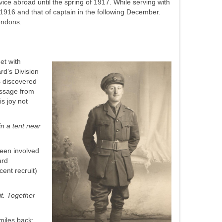
vice abroad until the spring of 1917. While serving with
 1916 and that of captain in the following December.
Londons.
et with
d’s Division
s discovered
essage from
s joy not
in a tent near
been involved
ard
ent recruit)
it. Together
 miles back: