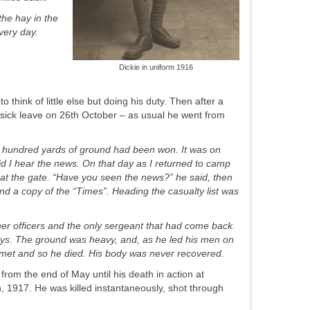
the hay in the
very day.
Dickie in uniform 1916
to think of little else but doing his duty. Then after a
sick leave on 26
th
October – as usual he went from
hundred yards of ground had been won. It was on
d I hear the news. On that day as I returned to camp
at the gate. “Have you seen the news?” he said, then
nd a copy of the “Times”. Heading the casualty list was
her officers and the only sergeant that had come back.
ways. The ground was heavy, and, as he led his men on
helmet and so he died. His body was never recovered.
rom the end of May until his death in action at
h
, 1917. He was killed instantaneously, shot through