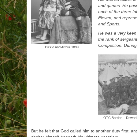
and games. He passe
each of the three f
Eleven, and represe
and Sports.
He was a very keen 
the rank of sergean
Competition. During
Dickie and Arthur 1899
OTC Bordon – Downside
But he felt that God called him to another duty first, 