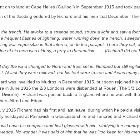
t on to land at Cape Helles (Gallipoli) in September 1915 and took part
on of the flooding endured by Richard and his men that December. The 
n the trench. He awoke to a strange sound, struck a light and saw a foot
 frequent flashes of lightning, water running down the trench, sweepin
ing was impossible in that inferno, on to the parapet. There they sat, w
One of his men was elderly, a prey to rheumatism; … [Richard] did not h
 day the wind changed to North and frost set in. Numbed but still vigil
t. At last they were relieved; but his feet were frozen and it was many
ard was invalided to Mudros in December 1915, but soon rejoined his u
re in June 1916 the 2/3 Londons were disbanded at Rouen. The 3/3 L
h Division). Richard was posted back to England where he was with the
thers Alfred and Edgar.
uly 1916 Richard had his first and last leave, during which he paid a vi
ly holidayed at Painswick in Gloucestershire and Tancred and Richard 
ould have his compass and field glasses with him, studying the country, 
ledge. No wonder it was said of him that he was “too keen for his men