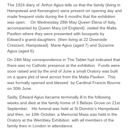
The 1924 diary of Arthur Agius tells us that the family (living in
Hampstead and Kensington) were present on opening day and
made frequent visits during the 6 months that the exhibition
was open. On Wednesday 28th May Queen Elena of Italy,
accompanied by Queen Mary (of England), visited the Malta
Pavilion where they were presented with bouquets by
Edward’s grand-daughters (then living at 22 Downside
Crescent, Hampstead) Marie Agius (aged 7) and Suzanne
Agius (aged 6).
On 24th May correspondence in The Tablet had indicated that
there was no Catholic presence at the exhibition. Funds were
soon raised and by the end of June a small Oratory was built
on a spare plot of land across from the Malta Pavilion. This
was formally opened and blessed by Cardinal Francis Bourne
on 30th June.
Sadly, Edward Agius became terminally ill in the following
weeks and died at the family home of 3 Belsize Grove on 21st
September. His funeral was held at St Dominic’s Hampstead
and then, on 10th October, a Memorial Mass was held in the
Oratory at the Wembley Exhibition with all members of the
family then in London in attendance.