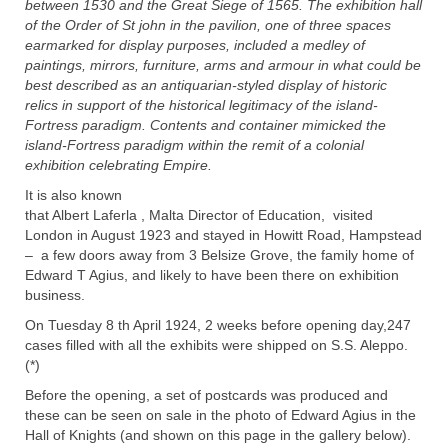
between 1530 and the Great Siege of 1565. The exhibition hall
of the Order of St john in the pavilion, one of three spaces
earmarked for display purposes, included a medley of
paintings, mirrors, furniture, arms and armour in what could be
best described as an antiquarian-styled display of historic
relics in support of the historical legitimacy of the island-
Fortress paradigm. Contents and container mimicked the
island-Fortress paradigm within the remit of a colonial
exhibition celebrating Empire.
It is also known
that Albert Laferla , Malta Director of Education, visited
London in August 1923 and stayed in Howitt Road, Hampstead
– a few doors away from 3 Belsize Grove, the family home of
Edward T Agius, and likely to have been there on exhibition
business.
On Tuesday 8 th April 1924, 2 weeks before opening day,247
cases filled with all the exhibits were shipped on S.S. Aleppo.
(*)
Before the opening, a set of postcards was produced and
these can be seen on sale in the photo of Edward Agius in the
Hall of Knights (and shown on this page in the gallery below).