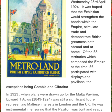
Wednesday 23rd April
Arthur
1924. It was hoped
that the Exhibition
Tancred
would strengthen the
bonds within the
Richard
Empire, stimulate
trade and
Winged Chariots
demonstrate British
greatness both
Gallery
abroad and at
home. Of the 58
Resources
territories which
composed the Empire
at the time, 56
participated with
displays and
pavilions, the
exceptions being Gambia and Gibraltar.
In 1923 , when plans were drawn up for the Malta Pavilion,
Edward T Agius (1849-1924) was still a significant figure
representing Maltese interests in London and the UK. He was
instrumental in ensuring that the Pavilion was built and ready