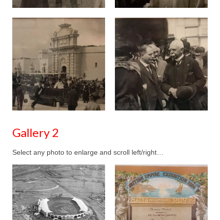
Gallery 2
Select any photo to enlarge and scroll left/right…