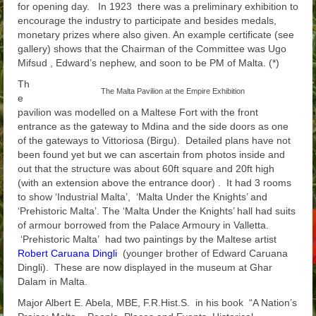
for opening day. In 1923 there was a preliminary exhibition to
encourage the industry to participate and besides medals,
monetary prizes where also given. An example certificate (see
gallery) shows that the Chairman of the Committee was Ugo
Mifsud , Edward’s nephew, and soon to be PM of Malta. (*)
Th
The Malta Pavilion at the Empire Exhibition
e
pavilion was modelled on a Maltese Fort with the front
entrance as the gateway to Mdina and the side doors as one
of the gateways to Vittoriosa (Birgu). Detailed plans have not
been found yet but we can ascertain from photos inside and
out that the structure was about 60ft square and 20ft high
(with an extension above the entrance door) . It had 3 rooms
to show ‘Industrial Malta’, ‘Malta Under the Knights’ and
‘Prehistoric Malta’. The ‘Malta Under the Knights’ hall had suits
of armour borrowed from the Palace Armoury in Valletta.
‘Prehistoric Malta’ had two paintings by the Maltese artist
Robert Caruana Dingli
(younger brother of Edward Caruana
Dingli). These are now displayed in the museum at Ghar
Dalam in Malta.
Major Albert E. Abela, MBE, F.R.Hist.S. in his book “A Nation’s