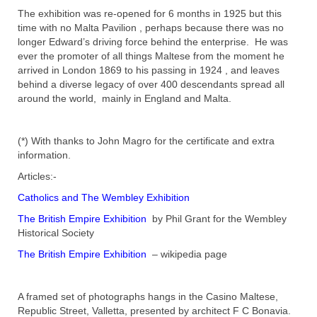
The exhibition was re-opened for 6 months in 1925 but this
time with no Malta Pavilion , perhaps because there was no
longer Edward’s driving force behind the enterprise. He was
ever the promoter of all things Maltese from the moment he
arrived in London 1869 to his passing in 1924 , and leaves
behind a diverse legacy of over 400 descendants spread all
around the world, mainly in England and Malta.
(*) With thanks to John Magro for the certificate and extra
information.
Articles:-
Catholics and The Wembley Exhibition
The British Empire Exhibition
by Phil Grant for the Wembley
Historical Society
The British Empire Exhibition
– wikipedia page
A framed set of photographs hangs in the Casino Maltese,
Republic Street, Valletta, presented by architect F C Bonavia.