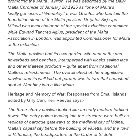
promoting the Malta Pavilion. He was described by the Daily
Malta Chronicle of January 28,1925 as “one of Malta’s
kindly
geniuses at Wembley.” It was Grenfell who had laid the
foundation stone of the Malta pavilion. Dr (later Sir) Ugo
Mifsud was local chairman of the special exhibition committee,
while Edward Tancred Agius, president of the Malta
Association in London, was appointed C
ommissioner for Malta
at the exhibition.
The Malta pavilion had its own garden with neat paths and
flowerbeds and benches, interspersed with kiosks selling lace
and other Maltese products – quite apart from traditional
Maltese refreshments. The overall effect of the magnificent
pavilion and its well laid out garden was to turn that cherished
spot at Wembley into a little Malta.
Heritage and Memory of War: Responses from Small Islands
edited by Gilly Carr, Keir Reeves says:-
The three-storey pavilion looked like an early modern fortified
tower. The entry points leading into the structure were built as
replicas of baroque gateways to the medieval city of Mdina,
Malta’s capital city before the building of Valletta, and the town
of Vittoriosa, the headquarters of the Order of St John