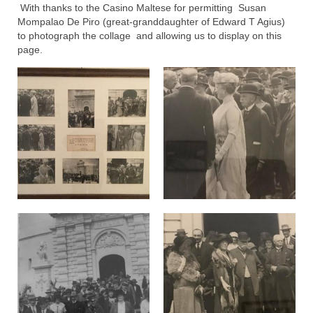
With thanks to the Casino Maltese for permitting Susan
Mompalao De Piro (great-granddaughter of Edward T Agius)
to photograph the collage and allowing us to display on this
page.