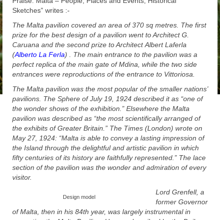
Praise: Malta – People, Places and Events, Historical
Sketches” writes :-
The Malta pavilion covered an area of 370 sq metres. The first
prize for the best design of a pavilion went to Architect G.
Caruana and the second prize to Architect
Albert Laferla
(
Alberto La Ferla
) . The main entrance to the pavilion was a
perfect replica of the main gate of Mdina, while the two side
entrances were reproductions of the entrance to Vittoriosa.
The Malta pavilion was the most popular of the smaller nations’
pavilions. The Sphere of July 19, 1924 described it as “one of
the wonder shows of the exhibition.” Elsewhere the Malta
pavilion was described as “the most scientifically arranged of
the exhibits of Greater Britain.” The Times (London) wrote on
May 27, 1924: “Malta is able to convey a lasting impression of
the Island through the delightful and artistic pavilion in which
fifty centuries of its history are faithfully represented.” The lace
section of the pavilion was the wonder and admiration of every
visitor.
Lord Grenfell, a
Design model
former Governor
of Malta, then in his 84th year, was largely instrumental in