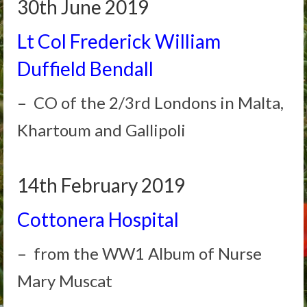
30th June 2019
Lt Col Frederick William
Duffield Bendall
– CO of the 2/3rd Londons in Malta,
Khartoum and Gallipoli
14th February 2019
Cottonera Hospital
– from the WW1 Album of Nurse
Mary Muscat