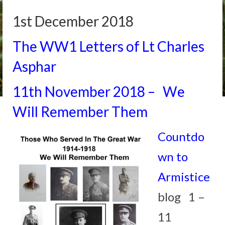
1st December 2018
The WW1 Letters of Lt Charles
Asphar
11th November 2018 – We
Will Remember Them
Countdo
wn to
Armistice
blog 1 –
11