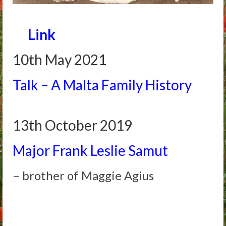
Arthur
Link
Tancred
Richard
10th May 2021
Winged Chariots
Talk – A Malta Family History
Gallery
Resources
13th October 2019
Major Frank Leslie Samut
– brother of Maggie Agius