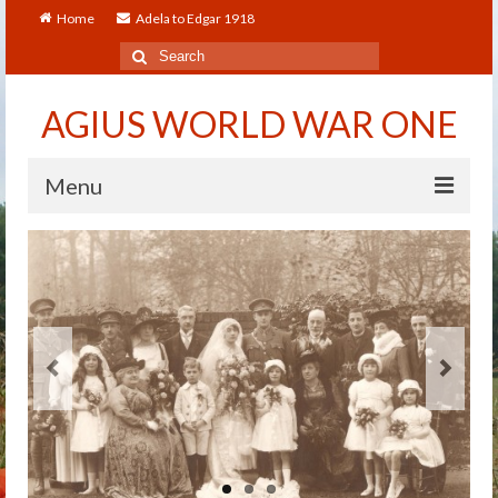
Home
Adela to Edgar 1918
Search
for:
AGIUS WORLD WAR ONE
Menu
Home
About
Adela to Edgar 1918
About The Arthur to Dollie Letters
Who’s Who
Alfred