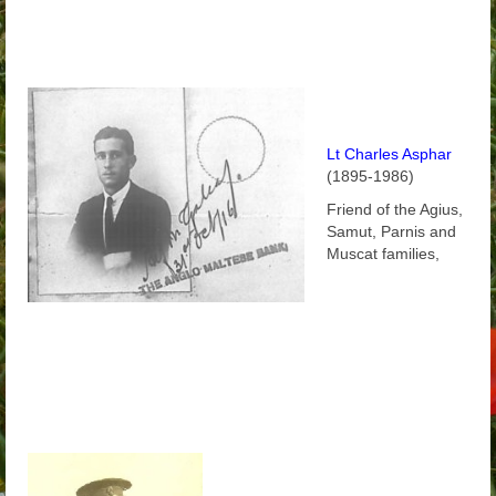
Lt Charles Asphar
(1895-1986)
Friend of the Agius,
Samut, Parnis and
Muscat families,