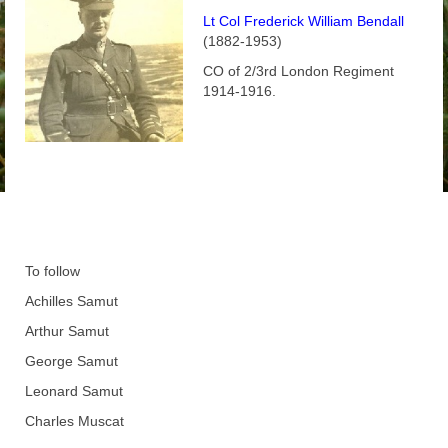
Lt Col Frederick William Bendall
(1882-1953)
CO of 2/3rd London Regiment
1914-1916.
To follow
Achilles Samut
Arthur Samut
George Samut
Leonard Samut
Charles Muscat