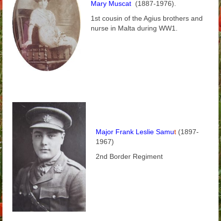
Mary Muscat
(1887-1976).
Arthur
1st cousin of the Agius brothers and
nurse in Malta during WW1.
Tancred
Richard
Winged Chariots
Gallery
Resources
Major Frank Leslie Samu
t
(1897-
1967)
2nd Border Regiment