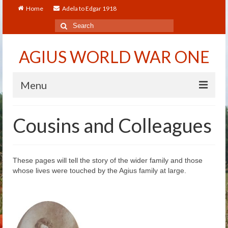
Home
Adela to Edgar 1918
Search
for:
AGIUS WORLD WAR ONE
Menu
Home
Cousins and Colleagues
About
Adela to Edgar 1918
These pages will tell the story of the wider family and those
whose lives were touched by the Agius family at large.
About The Arthur to Dollie Letters
Who’s Who
Alfred