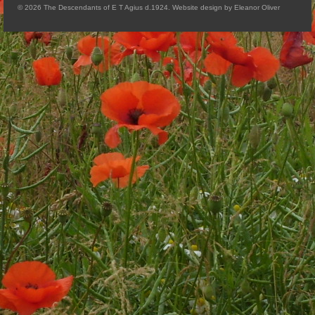
© 2026 The Descendants of E T Agius d.1924. Website design by Eleanor Oliver
Arthur
Tancred
Richard
Winged Chariots
Gallery
Resources