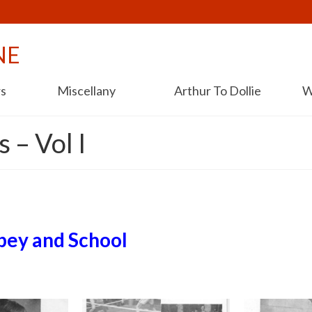
NE
rs
Miscellany
Arthur To Dollie
W
 – Vol I
bey and School