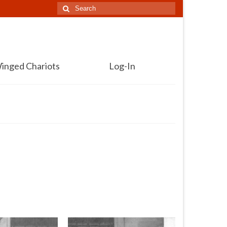
Search
for:
inged Chariots
Log-In