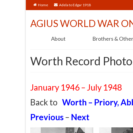
Home
Adela to Edgar 1918
AGIUS WORLD WAR O
About
Brothers & Othe
Worth Record Photos
January 1946 – July 1948
Back to
Worth – Priory, Ab
Previous
–
Next