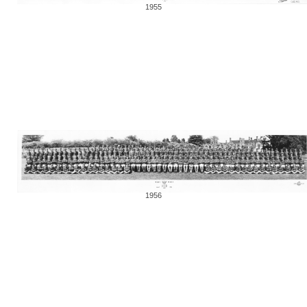
1955
1956