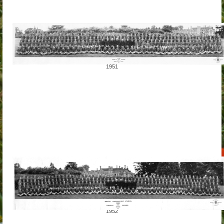
1951
1952