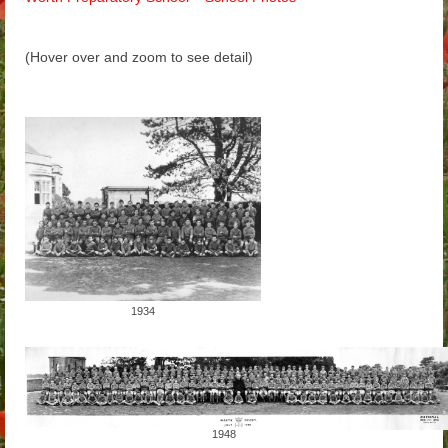
Arthur
(Hover over and zoom to see detail)
Tancred
Richard
Winged Chariots
Gallery
Resources
1934
1948