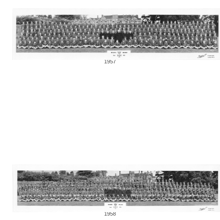
1957
1958