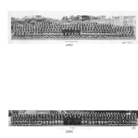
1960
1964