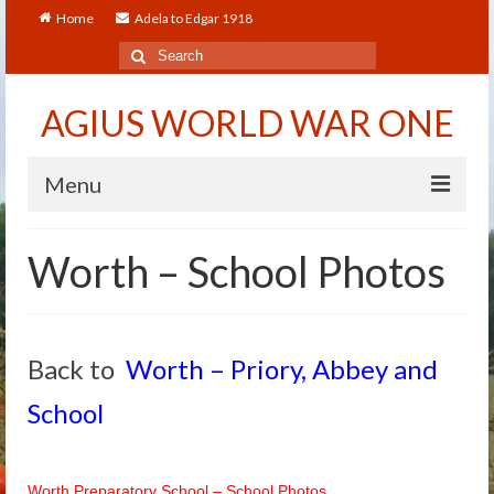
Home
Adela to Edgar 1918
Search
for:
AGIUS WORLD WAR ONE
Menu
Home
Worth – School Photos
About
Adela to Edgar 1918
Back to
Worth – Priory, Abbey and
About The Arthur to Dollie Letters
School
Who’s Who
Alfred
Worth Preparatory School – School Photos