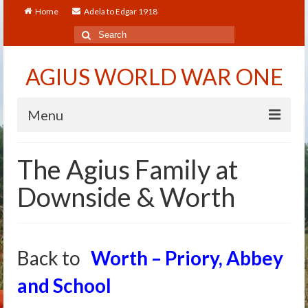
Home
Adela to Edgar 1918
Search
for:
AGIUS WORLD WAR ONE
Menu
Home
The Agius Family at
About
Downside & Worth
Adela to Edgar 1918
About The Arthur to Dollie Letters
Back to
Worth – Priory, Abbey
Who’s Who
and School
Alfred