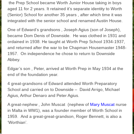
the Prep School became Worth Junior House taking in boys
aged 11 for 2 years. It retained it’s separate identity to Worth
(Senior) School for another 35 years , after which time it was
integrated with the senior school and renamed Austin House.
One of Edward’s grandsons , Joseph Agius (son of Joseph),
became Dom Denis of Downside. He was clothed in 1931 and
ordained in 1938. He taught at Worth Prep School 1934-1937,
and returned after the war to be Chapman Housemaster 1948-
1957. On independence he chose to return to Downside
Abbey.
Edgar’s son , Peter, arrived at Worth Prep in May 1934 at the
end of the foundation year.
4 great-grandsons of Edward attended Worth Preparatory
School and carried on to Downside – David Arrigo, Michael
Agius, Arthur Denaro and Peter Agius.
A great-nephew , John Muscat (nephew of
Mary Muscat
nurse
in Malta in WW1), was a founder member of Worth School in
1959. And a great-great-grandson, Roger Bennett, is also a
‘Worthian’.