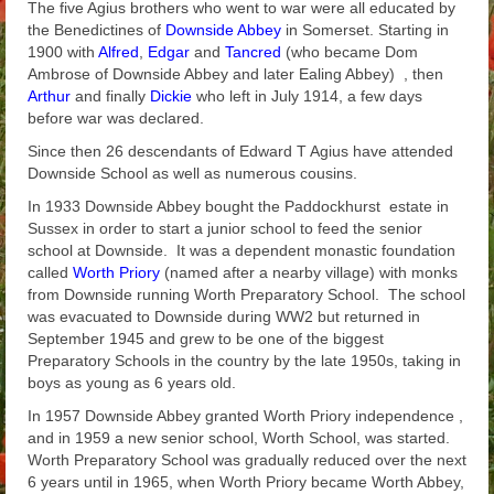
The five Agius brothers who went to war were all educated by
Arthur
the Benedictines of
Downside Abbey
in Somerset. Starting in
1900 with
Alfred
,
Edgar
and
Tancred
(who became Dom
Tancred
Ambrose of Downside Abbey and later Ealing Abbey) , then
Arthur
and finally
Dickie
who left in July 1914, a few days
Richard
before war was declared.
Since then 26 descendants of Edward T Agius have attended
Winged Chariots
Downside School as well as numerous cousins.
Gallery
In 1933 Downside Abbey bought the Paddockhurst estate in
Sussex in order to start a junior school to feed the senior
Resources
school at Downside. It was a dependent monastic foundation
called
Worth Priory
(named after a nearby village) with monks
from Downside running Worth Preparatory School. The school
was evacuated to Downside during WW2 but returned in
September 1945 and grew to be one of the biggest
Preparatory Schools in the country by the late 1950s, taking in
boys as young as 6 years old.
In 1957 Downside Abbey granted Worth Priory independence ,
and in 1959 a new senior school, Worth School, was started.
Worth Preparatory School was gradually reduced over the next
6 years until in 1965, when Worth Priory became Worth Abbey,