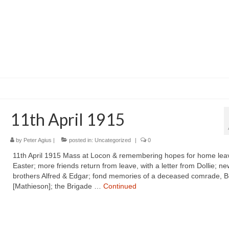
11th April 1915
by
Peter Agius
|
posted in:
Uncategorized
|
0
11th April 1915 Mass at Locon & remembering hopes for home lea
Easter; more friends return from leave, with a letter from Dollie; ne
brothers Alfred & Edgar; fond memories of a deceased comrade, B
[Mathieson]; the Brigade …
Continued