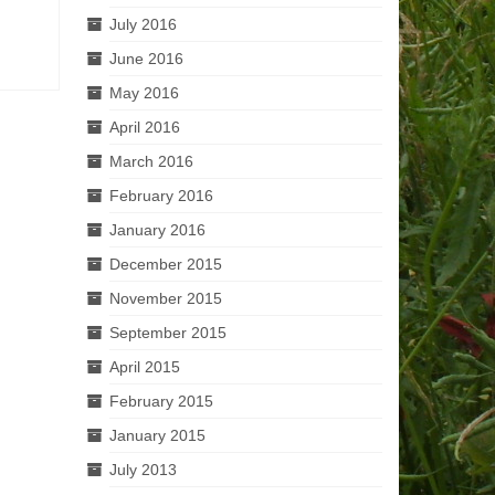
July 2016
June 2016
May 2016
April 2016
March 2016
February 2016
January 2016
December 2015
November 2015
September 2015
April 2015
February 2015
January 2015
July 2013