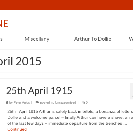
NE
rs
Miscellany
Arthur To Dollie
W
pril 2015
25th April 1915
by
Peter Agius
|
posted in:
Uncategorized
|
0
25th April 1915 Arthur is safely back in billets; a bonanza of letter
Dollie and a welcome parcel – finally Arthur can have a shave; an 
of the last few days – immediate departure from the trenches …
Continued