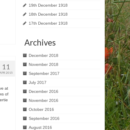
19th December 1918
18th December 1918
17th December 1918
Archives
December 2018
November 2018
11
APR 2015
September 2017
July 2017
ve at
December 2016
ws of
ertie
November 2016
October 2016
September 2016
August 2016