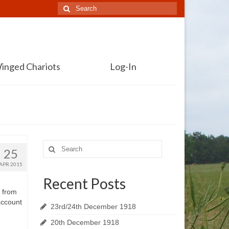
Search
for:
inged Chariots
Log-In
Search
25
for:
APR 2015
Recent Posts
s from
account
23rd/24th December 1918
20th December 1918