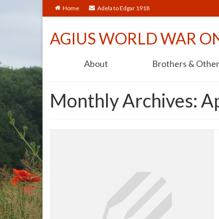
Home
Adela to Edgar 1918
AGIUS WORLD WAR O
About
Brothers & Othe
Monthly Archives: A