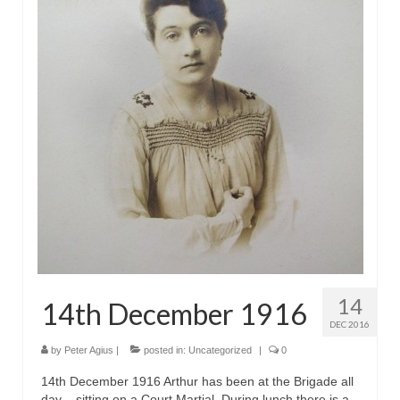
14
14th December 1916
DEC 2016
by
Peter Agius
|
posted in:
Uncategorized
|
0
14th December 1916 Arthur has been at the Brigade all
day – sitting on a Court Martial. During lunch there is a