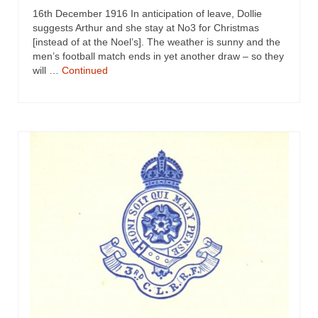
16th December 1916 In anticipation of leave, Dollie
suggests Arthur and she stay at No3 for Christmas
[instead of at the Noel’s]. The weather is sunny and the
men’s football match ends in yet another draw – so they
will …
Continued