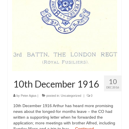
10
10th December 1916
DEC 2016
by
Peter Agius
|
posted in:
Uncategorized
|
0
10th December 1916 Arthur has heard more promising
news about the longed-for months leave – the CO had
written a supporting letter when he forwarded the
application; more meetings with brother Alfred, including
Sunday Mass and a trip to buy …
Continued