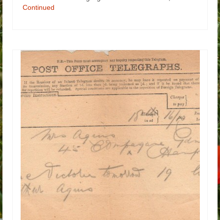
Continued