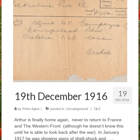
Arthur
Tancred
Richard
Winged Chariots
Gallery
Resources
19
19th December 1916
DEC 2016
by
Peter Agius
|
posted in:
Uncategorized
|
0
Arthur is finally home again, never to return to France
and The Western Front (although he doesn’t know this
until he is able to look back after the war). In January
1917 he was showing signs of shell-shock and , …