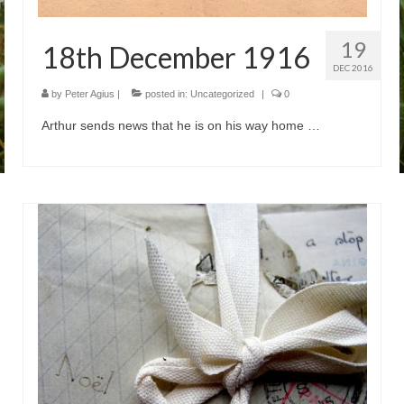
19
18th December 1916
DEC 2016
by
Peter Agius
|
posted in:
Uncategorized
|
0
Arthur sends news that he is on his way home …