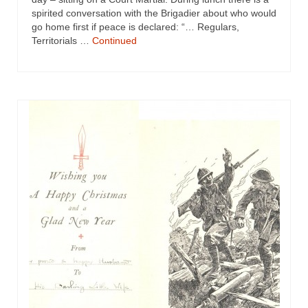
spirited conversation with the Brigadier about who would
go home first if peace is declared: “… Regulars,
Territorials …
Continued