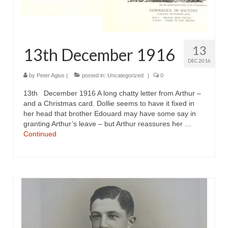
13
13th December 1916
DEC 2016
by
Peter Agius
|
posted in:
Uncategorized
|
0
13th December 1916 A long chatty letter from Arthur –
and a Christmas card. Dollie seems to have it fixed in
her head that brother Edouard may have some say in
granting Arthur’s leave – but Arthur reassures her …
Continued