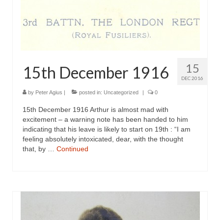
15
15th December 1916
DEC 2016
by
Peter Agius
|
posted in:
Uncategorized
|
0
15th December 1916 Arthur is almost mad with
excitement – a warning note has been handed to him
indicating that his leave is likely to start on 19th : “I am
feeling absolutely intoxicated, dear, with the thought
that, by …
Continued