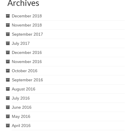
Archives
December 2018
November 2018
September 2017
July 2017
December 2016
November 2016
October 2016
September 2016
August 2016
July 2016
June 2016
May 2016
April 2016