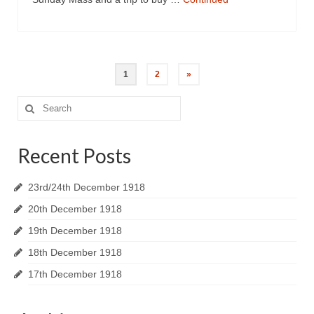
1
2
»
Search
for:
Recent Posts
23rd/24th December 1918
20th December 1918
19th December 1918
18th December 1918
17th December 1918