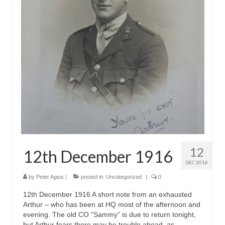
12
12th December 1916
DEC 2016
by
Peter Agius
|
posted in:
Uncategorized
|
0
12th December 1916 A short note from an exhausted
Arthur – who has been at HQ most of the afternoon and
evening. The old CO “Sammy” is due to return tonight,
but Arthur fears there may be trouble ahead, as …