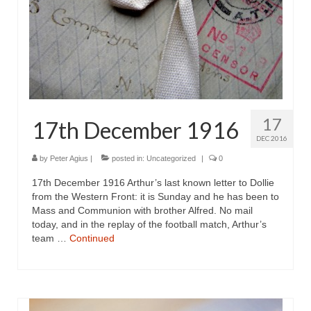
17
17th December 1916
DEC 2016
by
Peter Agius
|
posted in:
Uncategorized
|
0
17th December 1916 Arthur’s last known letter to Dollie
from the Western Front: it is Sunday and he has been to
Mass and Communion with brother Alfred. No mail
today, and in the replay of the football match, Arthur’s
team …
Continued