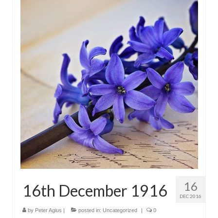
16
16th December 1916
DEC 2016
by
Peter Agius
|
posted in:
Uncategorized
|
0