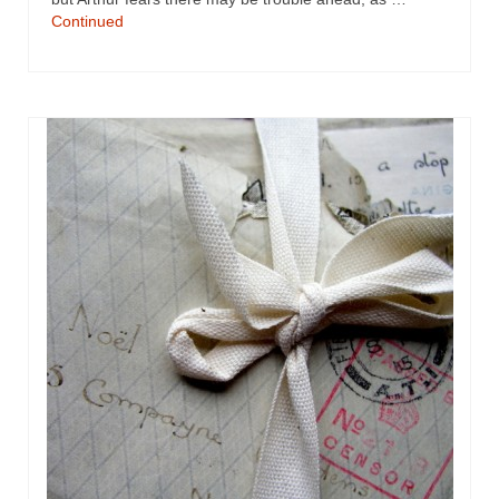
Continued