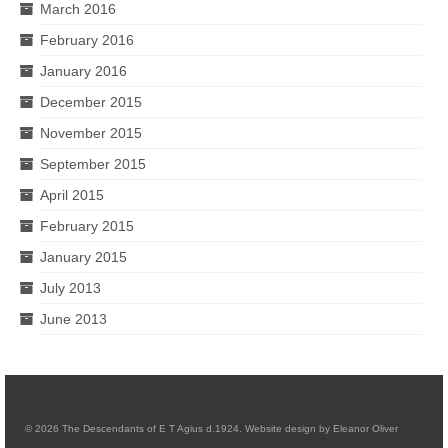
March 2016
February 2016
January 2016
December 2015
November 2015
September 2015
April 2015
February 2015
January 2015
July 2013
June 2013
© 2026 The Descendants of E T Agius d.1924. Website design by Eleanor Oliver