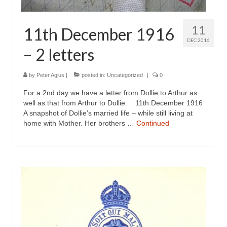
11
11th December 1916
DEC 2016
– 2 letters
by
Peter Agius
|
posted in:
Uncategorized
|
0
For a 2nd day we have a letter from Dollie to Arthur as
well as that from Arthur to Dollie. 11th December 1916
A snapshot of Dollie’s married life – while still living at
home with Mother. Her brothers …
Continued