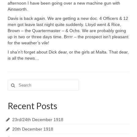
afternoon I have been going over a new machine gun with
Ainsworth.
Davis is back again. We are getting a new doc. 4 Officers & 12
men got leave last night quite suddenly. Lloyd went & Rice,
Brown – the Quartermaster – & Ochs. We are probably going
up in two or three days time. Brrrr – the prospect isn’t pleasant
for the weather’s vile!
I sha’n’t forget about Dick dear, or the girls at Malta. That dear,
is all the news…
Search
for:
Recent Posts
23rd/24th December 1918
20th December 1918