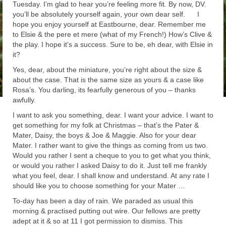
Tuesday. I’m glad to hear you’re feeling more fit. By now, DV.
you’ll be absolutely yourself again, your own dear self. I
hope you enjoy yourself at Eastbourne, dear. Remember me
to Elsie & the pere et mere (what of my French!) How’s Clive &
the play. I hope it’s a success. Sure to be, eh dear, with Elsie in
it?
Yes, dear, about the miniature, you’re right about the size &
about the case. That is the same size as yours & a case like
Rosa’s. You darling, its fearfully generous of you – thanks
awfully.
I want to ask you something, dear. I want your advice. I want to
get something for my folk at Christmas – that’s the Pater &
Mater, Daisy, the boys & Joe & Maggie. Also for your dear
Mater. I rather want to give the things as coming from us two.
Would you rather I sent a cheque to you to get what you think,
or would you rather I asked Daisy to do it. Just tell me frankly
what you feel, dear. I shall know and understand. At any rate I
should like you to choose something for your Mater …
To-day has been a day of rain. We paraded as usual this
morning & practised putting out wire. Our fellows are pretty
adept at it & so at 11 I got permission to dismiss. This