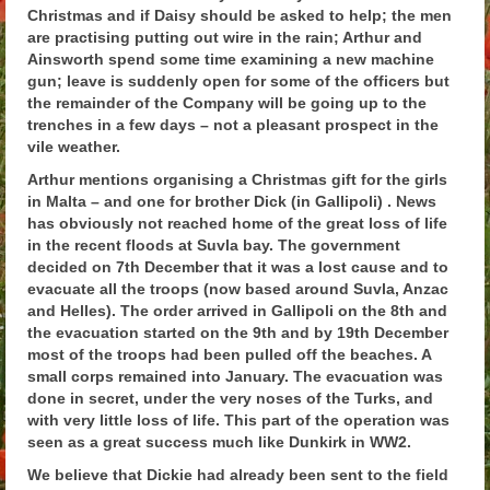
Christmas and if Daisy should be asked to help; the men
Arthur
are practising putting out wire in the rain; Arthur and
Ainsworth spend some time examining a new machine
Tancred
gun; leave is suddenly open for some of the officers but
the remainder of the Company will be going up to the
Richard
trenches in a few days – not a pleasant prospect in the
vile weather.
Winged Chariots
Arthur mentions organising a Christmas gift for the girls
Gallery
in Malta – and one for brother Dick (in Gallipoli) . News
has obviously not reached home of the great loss of life
Resources
in the recent floods at Suvla bay. The government
decided on 7th December that it was a lost cause and to
evacuate all the troops (now based around Suvla, Anzac
and Helles). The order arrived in Gallipoli on the 8th and
the evacuation started on the 9th and by 19th December
most of the troops had been pulled off the beaches. A
small corps remained into January. The evacuation was
done in secret, under the very noses of the Turks, and
with very little loss of life. This part of the operation was
seen as a great success much like Dunkirk in WW2.
We believe that Dickie had already been sent to the field