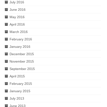
July 2016
June 2016
May 2016
April 2016
March 2016
February 2016
January 2016
December 2015
November 2015
September 2015
April 2015
February 2015
January 2015
July 2013
June 2013