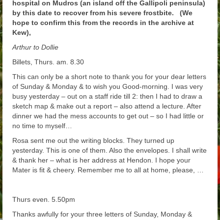
hospital on Mudros (an island off the Gallipoli peninsula)
by this date to recover from his severe frostbite. (We
hope to confirm this from the records in the archive at
Kew),
Arthur to Dollie
Billets, Thurs. am. 8.30
This can only be a short note to thank you for your dear letters
of Sunday & Monday & to wish you Good-morning. I was very
busy yesterday – out on a staff ride till 2: then I had to draw a
sketch map & make out a report – also attend a lecture. After
dinner we had the mess accounts to get out – so I had little or
no time to myself…
Rosa sent me out the writing blocks. They turned up
yesterday. This is one of them. Also the envelopes. I shall write
& thank her – what is her address at Hendon. I hope your
Mater is fit & cheery. Remember me to all at home, please, …
Thurs even. 5.50pm
Thanks awfully for your three letters of Sunday, Monday &