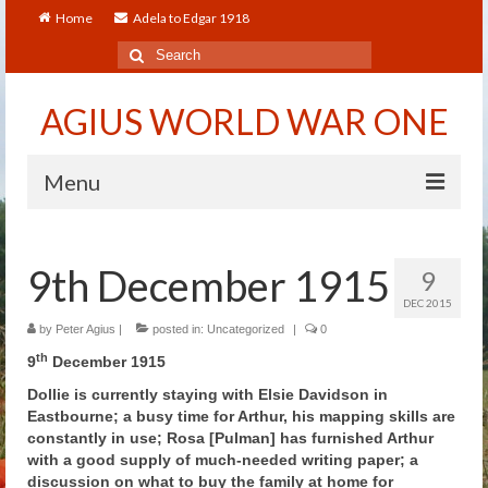
Home
Adela to Edgar 1918
Search
for:
AGIUS WORLD WAR ONE
Menu
Home
9th December 1915
9
About
DEC 2015
Adela to Edgar 1918
by
Peter Agius
|
posted in:
Uncategorized
|
0
th
9
December 1915
About The Arthur to Dollie Letters
Dollie is currently staying with Elsie Davidson in
Eastbourne; a busy time for Arthur, his mapping skills are
Who’s Who
constantly in use; Rosa [Pulman] has furnished Arthur
with a good supply of much-needed writing paper; a
Alfred
discussion on what to buy the family at home for