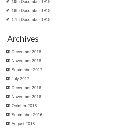
19th December 1918
18th December 1918
17th December 1918
Archives
December 2018
November 2018
September 2017
July 2017
December 2016
November 2016
October 2016
September 2016
August 2016