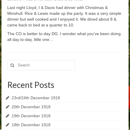
Last night Lloyd, I & Davis had dinner with Christmas &
Minshull. Rice & Lewis made up the party. It was a very simple
dinner but well cooked and I enjoyed it. We dined about 8 &
came back to bed at a quarter to 10.
The CO is better to-day DG. I wonder what you’ve been doing
all day to-day, little one…
Search
for:
Recent Posts
23rd/24th December 1918
20th December 1918
19th December 1918
18th December 1918