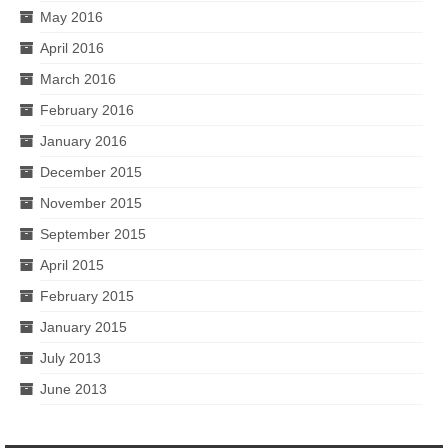
May 2016
April 2016
March 2016
February 2016
January 2016
December 2015
November 2015
September 2015
April 2015
February 2015
January 2015
July 2013
June 2013