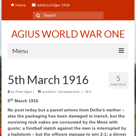
Home
Adela to Edgar 1918
Search
for:
AGIUS WORLD WAR ONE
Menu
Home
5th March 1916
5
About
MAR 2016
Adela to Edgar 1918
by
Peter Agius
|
posted in:
Uncategorized
|
0
th
5
March 1916
About The Arthur to Dollie Letters
No post today but a parcel arrives from Dollie’s mother –
alas the packaging has been damaged in transit, but the
Who’s Who
surviving rock cakes are consumed by the Mess with
gusto; a football match against the men is interrupted by
Alfred
a hailstorm – but the officers manage to win 2-1; a dinner