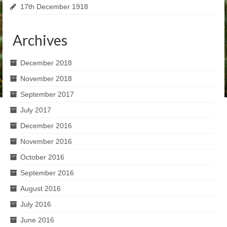
17th December 1918
Archives
December 2018
November 2018
September 2017
July 2017
December 2016
November 2016
October 2016
September 2016
August 2016
July 2016
June 2016