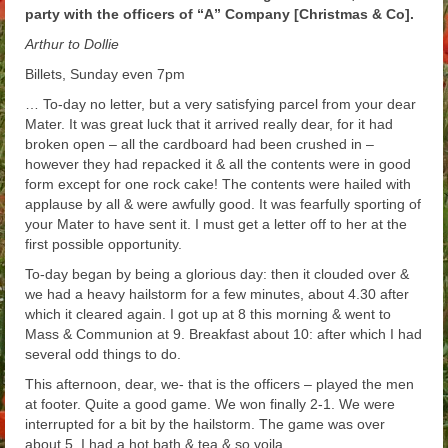
party with the officers of “A” Company [Christmas & Co].
Arthur
Arthur to Dollie
Tancred
Billets, Sunday even 7pm
Richard
… To-day no letter, but a very satisfying parcel from your dear
Mater. It was great luck that it arrived really dear, for it had
Winged Chariots
broken open – all the cardboard had been crushed in –
however they had repacked it & all the contents were in good
Gallery
form except for one rock cake! The contents were hailed with
applause by all & were awfully good. It was fearfully sporting of
Resources
your Mater to have sent it. I must get a letter off to her at the
first possible opportunity.
To-day began by being a glorious day: then it clouded over &
we had a heavy hailstorm for a few minutes, about 4.30 after
which it cleared again. I got up at 8 this morning & went to
Mass & Communion at 9. Breakfast about 10: after which I had
several odd things to do.
This afternoon, dear, we- that is the officers – played the men
at footer. Quite a good game. We won finally 2-1. We were
interrupted for a bit by the hailstorm. The game was over
about 5. I had a hot bath & tea & so voila.