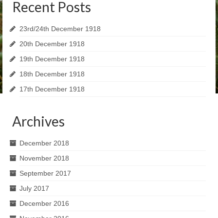
Recent Posts
23rd/24th December 1918
20th December 1918
19th December 1918
18th December 1918
17th December 1918
Archives
December 2018
November 2018
September 2017
July 2017
December 2016