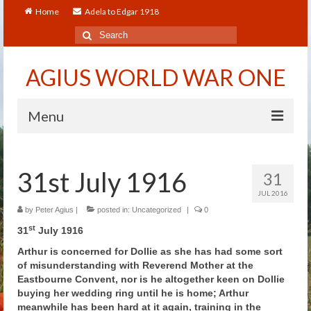
Home
Adela to Edgar 1918
Search
for:
AGIUS WORLD WAR ONE
Menu
Home
31st July 1916
31
About
JUL 2016
Adela to Edgar 1918
by
Peter Agius
|
posted in:
Uncategorized
|
0
st
31
July 1916
About The Arthur to Dollie Letters
Arthur is concerned for Dollie as she has had some sort
of misunderstanding with Reverend Mother at the
Who’s Who
Eastbourne Convent, nor is he altogether keen on Dollie
buying her wedding ring until he is home; Arthur
Alfred
meanwhile has been hard at it again, training in the