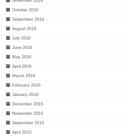
November 2016
October 2016
September 2016
August 2016
July 2016
June 2016
May 2016
April 2016
March 2016
February 2016
January 2016
December 2015
November 2015
September 2015
April 2015