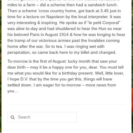
miles to a farm – did a scheme then had a sandwich lunch.
Then a scheme ‘cross country home, got back at 3.45 just in
time for a lecture on Napoleon by the local interpreter. It was
very interesting & inspiring. He spoke as if “le petit Corporal”
was alive to-day and had shuddered to hear the Hun so near
his beloved Paris in August 1914 & how he was longing to hear
the tramp of our victorious armies past the Invalides coming
home after the war. So to tea. I was ringing wet with
perspiration, so came back here to my billet and changed.
To-morrow is the first of August: lucky month that saw your
dear birth – may it be a happy one for you, dear. You must tell
me what you would like for a birthday present. Well, little lover,
I hope D.V. that by the time you get this, things will have
settled down. I am eager for to-morrow – more news from
you…
Search
for: