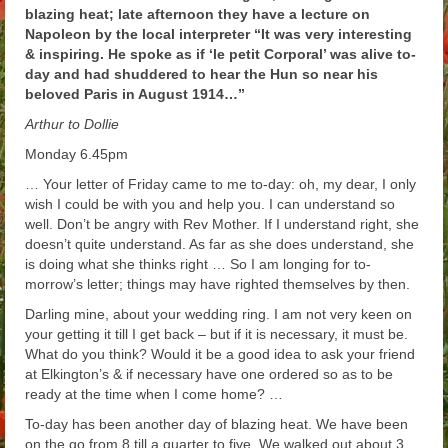
blazing heat; late afternoon they have a lecture on
Arthur
Napoleon by the local interpreter “It was very interesting
& inspiring. He spoke as if ‘le petit Corporal’ was alive to-
Tancred
day and had shuddered to hear the Hun so near his
beloved Paris in August 1914…”
Richard
Arthur to Dollie
Winged Chariots
Monday 6.45pm
Gallery
… Your letter of Friday came to me to-day: oh, my dear, I only
wish I could be with you and help you. I can understand so
Resources
well. Don’t be angry with Rev Mother. If I understand right, she
doesn’t quite understand. As far as she does understand, she
is doing what she thinks right … So I am longing for to-
morrow’s letter; things may have righted themselves by then.
Darling mine, about your wedding ring. I am not very keen on
your getting it till I get back – but if it is necessary, it must be.
What do you think? Would it be a good idea to ask your friend
at Elkington’s & if necessary have one ordered so as to be
ready at the time when I come home? …
To-day has been another day of blazing heat. We have been
on the go from 8 till a quarter to five. We walked out about 3