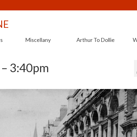
NE
rs
Miscellany
Arthur To Dollie
W
 – 3:40pm