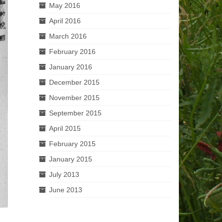
May 2016
April 2016
March 2016
February 2016
January 2016
December 2015
November 2015
September 2015
April 2015
February 2015
January 2015
July 2013
June 2013