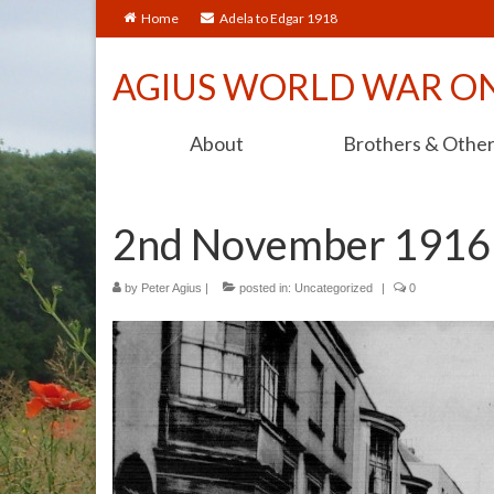
Home
Adela to Edgar 1918
AGIUS WORLD WAR O
About
Brothers & Othe
2nd November 1916
by
Peter Agius
|
posted in:
Uncategorized
|
0