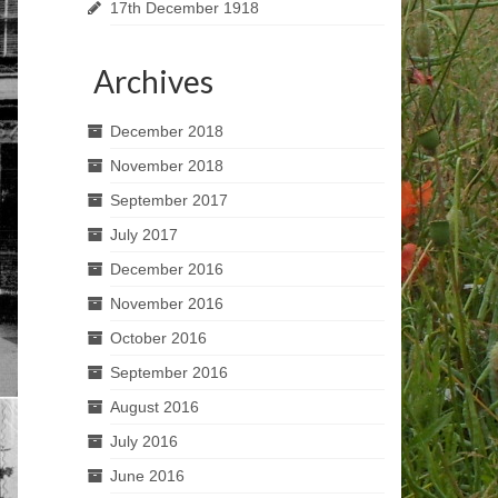
17th December 1918
Archives
December 2018
November 2018
September 2017
July 2017
December 2016
November 2016
October 2016
September 2016
August 2016
July 2016
June 2016