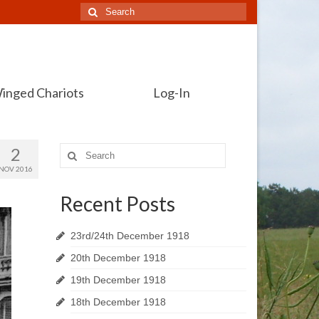
Search
for:
inged Chariots
Log-In
2
Search
for:
NOV 2016
Recent Posts
23rd/24th December 1918
20th December 1918
19th December 1918
18th December 1918