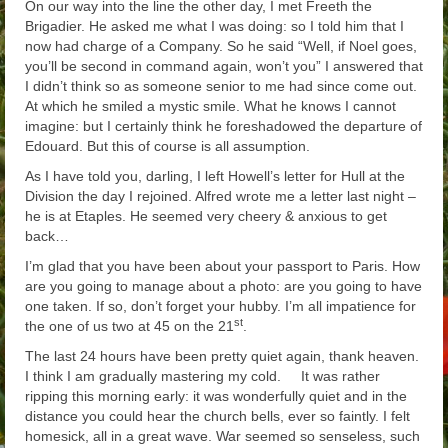
On our way into the line the other day, I met Freeth the
Brigadier. He asked me what I was doing: so I told him that I
now had charge of a Company. So he said “Well, if Noel goes,
you’ll be second in command again, won’t you” I answered that
I didn’t think so as someone senior to me had since come out.
At which he smiled a mystic smile. What he knows I cannot
imagine: but I certainly think he foreshadowed the departure of
Edouard. But this of course is all assumption.
As I have told you, darling, I left Howell’s letter for Hull at the
Division the day I rejoined. Alfred wrote me a letter last night –
he is at Etaples. He seemed very cheery & anxious to get
back…
I’m glad that you have been about your passport to Paris. How
are you going to manage about a photo: are you going to have
one taken. If so, don’t forget your hubby. I’m all impatience for
st
the one of us two at 45 on the 21
.
The last 24 hours have been pretty quiet again, thank heaven.
I think I am gradually mastering my cold. It was rather
ripping this morning early: it was wonderfully quiet and in the
distance you could hear the church bells, ever so faintly. I felt
homesick, all in a great wave. War seemed so senseless, such