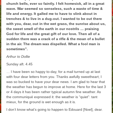
church bells, ever so faintly. I felt homesick, all in a great
Arthur
wave. War seemed so senseless, such a waste of time &
life and energy. It galled me to have to slink about in
Tancred
trenches & to live in a dug-out. I wanted to be out there
with you, dear, out in the wet grass, the sunrise about us,
Richard
the sweet smell of the earth in our nostrils … praising
God for life and the great gift of our love. Then all of a
Winged Chariots
sudden there was a crack of a rifle & the moan of a bullet
in the air. The dream was dispelled. What a fool man is
Gallery
sometimes”.
Resources
Arthur to Dollie
Sunday aft. 4.45
… I have been so happy to-day, for a mail turned up at last
with four dear letters from you. Thanks awfully sweetheart; I
was so bucked to have your dear news. I am glad to hear that
the weather has begun to improve at home. Here for the last 3
or 4 days it has been rather typical autumn fine weather. As
the communiqué expressed it: the weather is “quiet”: tant
mieux, for the ground is wet enough as it is.
I don’t know what’s going to happen to Edouard [Noel], dear.