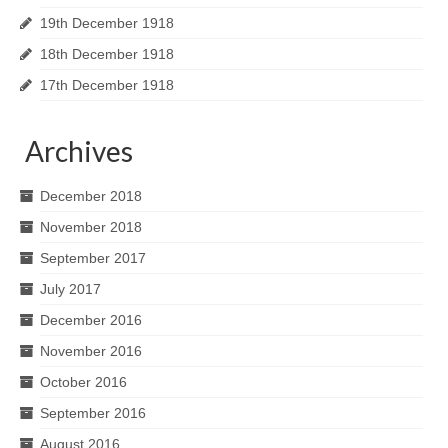
19th December 1918
18th December 1918
17th December 1918
Archives
December 2018
November 2018
September 2017
July 2017
December 2016
November 2016
October 2016
September 2016
August 2016