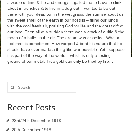
a waste of time & life and energy. It galled me to have to slink
about in trenches & to live in a dug-out. I wanted to be out
there with you, dear, out in the wet grass, the sunrise about us,
the sweet smell of the earth in our nostrils – filling our lungs
with the cool fresh air, praising God for life and the great gift of
our love. Then all of a sudden there was a crack of a rifle & the
moan of a bullet in the air. The dream was dispelled. What a
fool man is sometimes. How warped & bent his nature that he
should have ever made a thing like war possible. Yet I suppose
it is part of the way of the world – which is only a testing
ground of our metal. True gold can only be tried by fire…
Search
for:
Recent Posts
23rd/24th December 1918
20th December 1918