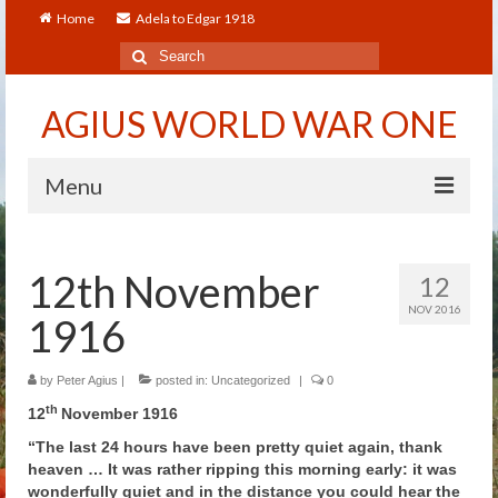
Home
Adela to Edgar 1918
Search
for:
AGIUS WORLD WAR ONE
Menu
Home
12th November
12
About
NOV 2016
1916
Adela to Edgar 1918
About The Arthur to Dollie Letters
by
Peter Agius
|
posted in:
Uncategorized
|
0
th
12
November 1916
Who’s Who
“The last 24 hours have been pretty quiet again, thank
heaven … It was rather ripping this morning early: it was
Alfred
wonderfully quiet and in the distance you could hear the