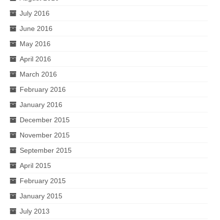
July 2016
June 2016
May 2016
April 2016
March 2016
February 2016
January 2016
December 2015
November 2015
September 2015
April 2015
February 2015
January 2015
July 2013