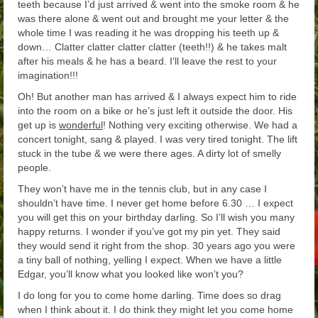
teeth because I’d just arrived & went into the smoke room & he
was there alone & went out and brought me your letter & the
whole time I was reading it he was dropping his teeth up &
down… Clatter clatter clatter clatter (teeth!!) & he takes malt
after his meals & he has a beard. I’ll leave the rest to your
imagination!!!
Oh! But another man has arrived & I always expect him to ride
into the room on a bike or he’s just left it outside the door. His
get up is
wonderful
! Nothing very exciting otherwise. We had a
concert tonight, sang & played. I was very tired tonight. The lift
stuck in the tube & we were there ages. A dirty lot of smelly
people.
They won’t have me in the tennis club, but in any case I
shouldn’t have time. I never get home before 6.30 … I expect
you will get this on your birthday darling. So I’ll wish you many
happy returns. I wonder if you’ve got my pin yet. They said
they would send it right from the shop. 30 years ago you were
a tiny ball of nothing, yelling I expect. When we have a little
Edgar, you’ll know what you looked like won’t you?
I do long for you to come home darling. Time does so drag
when I think about it. I do think they might let you come home