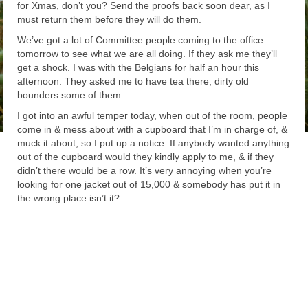
for Xmas, don’t you? Send the proofs back soon dear, as I
must return them before they will do them.
We’ve got a lot of Committee people coming to the office
tomorrow to see what we are all doing. If they ask me they’ll
get a shock. I was with the Belgians for half an hour this
afternoon. They asked me to have tea there, dirty old
bounders some of them.
I got into an awful temper today, when out of the room, people
come in & mess about with a cupboard that I’m in charge of, &
muck it about, so I put up a notice. If anybody wanted anything
out of the cupboard would they kindly apply to me, & if they
didn’t there would be a row. It’s very annoying when you’re
looking for one jacket out of 15,000 & somebody has put it in
the wrong place isn’t it? …