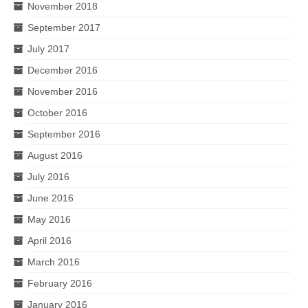
November 2018
September 2017
July 2017
December 2016
November 2016
October 2016
September 2016
August 2016
July 2016
June 2016
May 2016
April 2016
March 2016
February 2016
January 2016