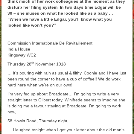
think much of her work colleagues at the moment as they
Arthur
disturb her filing system. In two days time Edgar will be
30 – she muses on what he looked like as a baby …
Tancred
“When we have a little Edgar, you’ll know what you
looked like won’t you?”
Richard
Winged Chariots
Commission Internationale De Ravitaillement
India House
Gallery
Kingsway WC2
th
Thursday 28
November 1918
Resources
… It’s pouring with rain as usual & filthy. Coonie and I have just
been round the corner to have a cup of coffee!! We do work
hard here when we’re on our own!!
I’m very fed up about Broadgate… I’m going to write a very
straight letter to Gilbert today. Winifrede seems to imagine she
is doing me a favour staying at Broadgate. I’m going to
work
now,
58 Howitt Road, Thursday night,
… I laughed tonight when I got your letter about the old man’s