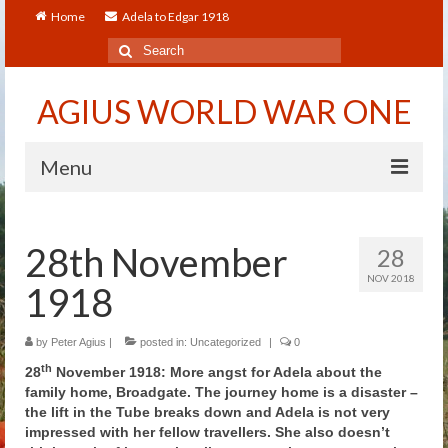
Home
Adela to Edgar 1918
Search
for:
AGIUS WORLD WAR ONE
Menu
Home
28th November
28
About
NOV 2018
1918
Adela to Edgar 1918
About The Arthur to Dollie Letters
by
Peter Agius
|
posted in:
Uncategorized
|
0
th
28
November 1918: More angst for Adela about the
Who’s Who
family home, Broadgate. The journey home is a disaster –
the lift in the Tube breaks down and Adela is not very
Alfred
impressed with her fellow travellers. She also doesn’t