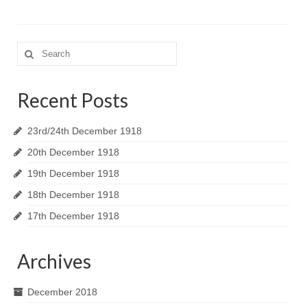
Search
for:
Recent Posts
23rd/24th December 1918
20th December 1918
19th December 1918
18th December 1918
17th December 1918
Archives
December 2018