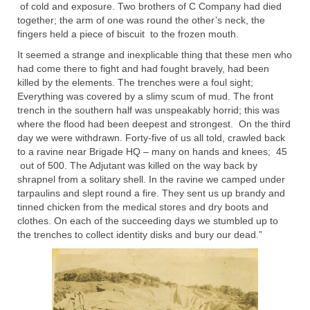
of cold and exposure. Two brothers of C Company had died
together; the arm of one was round the other’s neck, the
fingers held a piece of biscuit to the frozen mouth.
It seemed a strange and inexplicable thing that these men who
had come there to fight and had fought bravely, had been
killed by the elements. The trenches were a foul sight;
Everything was covered by a slimy scum of mud. The front
trench in the southern half was unspeakably horrid; this was
where the flood had been deepest and strongest. On the third
day we were withdrawn. Forty-five of us all told, crawled back
to a ravine near Brigade HQ – many on hands and knees; 45
out of 500. The Adjutant was killed on the way back by
shrapnel from a solitary shell. In the ravine we camped under
tarpaulins and slept round a fire. They sent us up brandy and
tinned chicken from the medical stores and dry boots and
clothes. On each of the succeeding days we stumbled up to
the trenches to collect identity disks and bury our dead.”