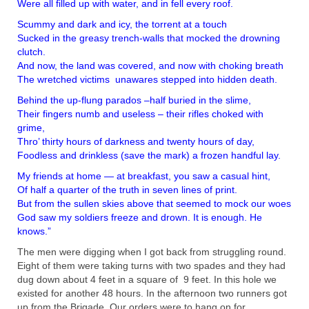
Were all filled up with water, and in fell every roof.
Scummy and dark and icy, the torrent at a touch
Sucked in the greasy trench-walls that mocked the drowning
clutch.
And now, the land was covered, and now with choking breath
The wretched victims unawares stepped into hidden death.
Behind the up-flung parados –half buried in the slime,
Their fingers numb and useless – their rifles choked with
grime,
Thro’ thirty hours of darkness and twenty hours of day,
Foodless and drinkless (save the mark) a frozen handful lay.
My friends at home — at breakfast, you saw a casual hint,
Of half a quarter of the truth in seven lines of print.
But from the sullen skies above that seemed to mock our woes
God saw my soldiers freeze and drown. It is enough. He
knows.”
The men were digging when I got back from
struggling round.
Eight of them were taking turns with two spades and they had
dug down about 4 feet in a square of 9 feet. In this hole we
existed for another 48 hours. In the afternoon two runners got
up from the Brigade. Our orders were to hang on for