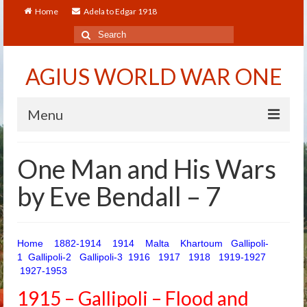
Home
Adela to Edgar 1918
Search
for:
AGIUS WORLD WAR ONE
Menu
Home
One Man and His Wars
About
by Eve Bendall – 7
Adela to Edgar 1918
About The Arthur to Dollie Letters
Home
1882-1914
1914
Malta
Khartoum
Gallipoli-
1
Gallipoli-2
Gallipoli-3
1916
1917
1918
1919-1927
Who’s Who
1927-1953
Alfred
1915 – Gallipoli – Flood and