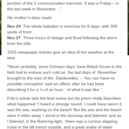
junction of the 2 communication trenches. It was a Friday – in
the last week in November. ..”
His mother’s diary reads
Nov 24
The whole battalion in trenches for 8 days -with 300
yards of front
Nov 27
Three hours of deluge and flood following the storm
from the hills.
1915 newspaper articles give an idea of the weather at the
time.
“
Never probably, since Crimean days, have British forces in the
field had to endure such cold as the last days of November
brought to the men of the Dardenelles; – ‘You can have no
possible conception’ said an officer after he had been
describing it for a ¼ of an hour, ‘ of what it was like.”
Fritz’s article sets the final scene but his poem really describes
what happened
“
I heard a strange sound. I could have sworn it
was the sea, washing on the beach! But the sea and the beach
were 4 miles away. I stood in the doorway and listened; and as
I listened, in the flickering light, there was a curious slapping
noise in the slit trench outside, and a great snake of water