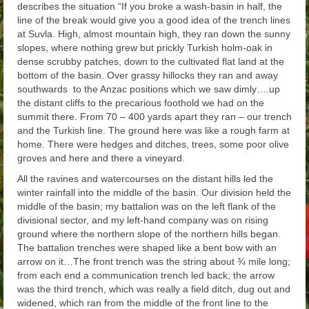
describes the situation “
If you broke a
wash-basin in half, the
line of the break would give you a good idea of the trench lines
at Suvla. High, almost mountain high, they ran down the sunny
slopes, where nothing grew but prickly Turkish holm-oak in
dense scrubby patches, down to the cultivated flat land at the
bottom of the basin. Over grassy hillocks they ran and away
southwards to the Anzac positions which we saw dimly….up
the distant cliffs to the precarious foothold we had on the
summit there. From 70 – 400 yards apart they ran – our trench
and the Turkish line. The ground here was like a rough farm at
home. There were hedges and ditches, trees, some poor olive
groves and here and there a vineyard.
All the ravines and watercourses on the distant hills led the
winter rainfall into the middle of the basin. Our division held the
middle of the basin; my battalion was on the left flank of the
divisional sector, and my left-hand company was on rising
ground where the northern slope of the northern hills began.
The battalion trenches were shaped like a bent bow with an
arrow on it…The front trench was the string about ¾ mile long;
from each end a communication trench led back; the arrow
was the third trench, which was really a field ditch, dug out and
widened, which ran from the middle of the front line to the