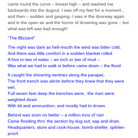
came round the curve – breast high – and washed me
backwards into the dugout. I was off my feet for a moment ,
and then – sodden and gasping -I was in the doorway again
and in the open air and the horror of drowning was gone – but
what was left was bad enough!
“The Blizzard”
The night was dark as hell-mouth the wind was bitter cold,
And there was little comfort in a sodden blanket rolled.
A foot or two of water – an inch or two of mud –
Was what we had to walk in before came down – the flood
It caught the shivering sentries along the parapet,
The front trench was abrim before they knew that they were
wet,
Full seven feet deep the trenches were, the men were
weighted down
With kit and ammunition, and mostly had to drown.
Behind was soon no better – a million tons of rain
Came flooding thro’ the section by dug out, sap and drain.
Headquarters, store and cook-house, bomb-shelter, splinter-
proof,