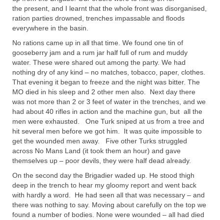
the
present, and I learnt that the whole front was disorganised,
ration parties drowned, trenches impassable and floods
everywhere in the basin.
No rations came up in all that time. We found one tin of
gooseberry jam and a rum jar half full of rum and muddy
water. These were shared out among the party. We had
nothing dry of any kind – no matches, tobacco, paper, clothes.
That evening it began to freeze and the night was bitter. The
MO died in his sleep and 2 other men also. Next day there
was not more than 2 or 3 feet of water in the trenches, and we
had about 40 rifles in action and the machine gun, but all the
men were exhausted. One Turk sniped at us from a tree and
hit several men before we got him. It was quite impossible to
get the wounded men away. Five other Turks struggled
across No Mans Land (it took them an hour) and gave
themselves up – poor devils, they were half dead already.
On the second day the Brigadier waded up. He stood thigh
deep in the trench to hear my gloomy report and went back
with hardly a word. He had seen all that was necessary – and
there was nothing to say. Moving about carefully on the top we
found a number of bodies. None were wounded – all had died