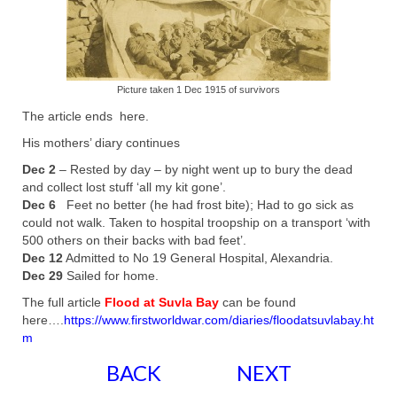
Picture taken 1 Dec 1915 of survivors
The article ends here.
His mothers’ diary continues
Dec 2
– Rested by day – by night went up to bury the dead
and collect lost stuff ‘all my kit gone’.
Dec 6
Feet no better (he had frost bite); Had to go sick as
could not walk. Taken to hospital troopship on a transport ‘with
500 others on their backs with bad feet’.
Dec 12
Admitted to No 19 General Hospital, Alexandria.
Dec 29
Sailed for home.
The full article
Flood at Suvla Bay
can be found
here….
https://www.firstworldwar.com/diaries/floodatsuvlabay.ht
m
BACK
NEXT