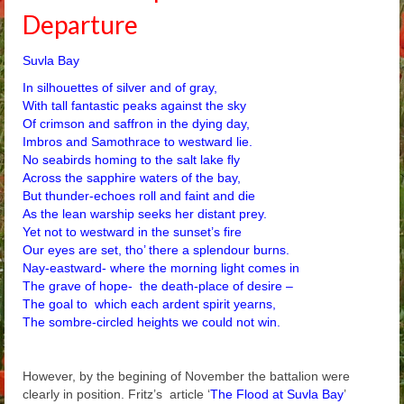
Departure
Arthur
Tancred
Suvla Bay
In silhouettes of silver and of gray,
Richard
With tall fantastic peaks against the sky
Of crimson and saffron in the dying day,
Winged Chariots
Imbros and Samothrace to westward lie.
No seabirds homing to the salt lake fly
Gallery
Across the sapphire waters of the bay,
But thunder-echoes roll and faint and die
Resources
As the lean warship seeks her distant prey.
Yet not to westward in the sunset’s fire
Our eyes are set, tho’ there a splendour burns.
Nay-eastward- where the morning light comes in
The grave of hope- the death-place of desire –
The goal to which each ardent spirit yearns,
The sombre-circled heights we could not win.
However, by the begining of November the battalion were
clearly in position. Fritz’s article ‘
The Flood at Suvla Bay
’