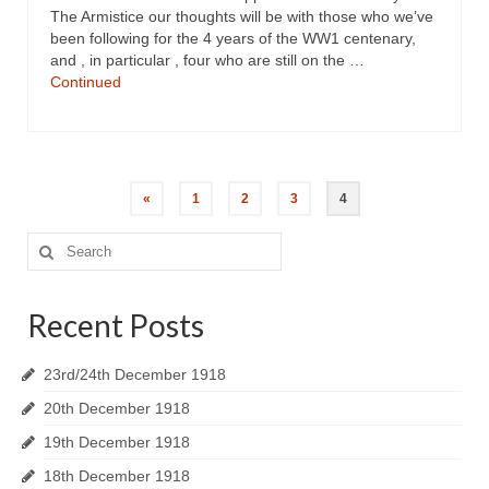
The Armistice our thoughts will be with those who we’ve
been following for the 4 years of the WW1 centenary,
and , in particular , four who are still on the …
Continued
«
1
2
3
4
Search
for:
Recent Posts
23rd/24th December 1918
20th December 1918
19th December 1918
18th December 1918