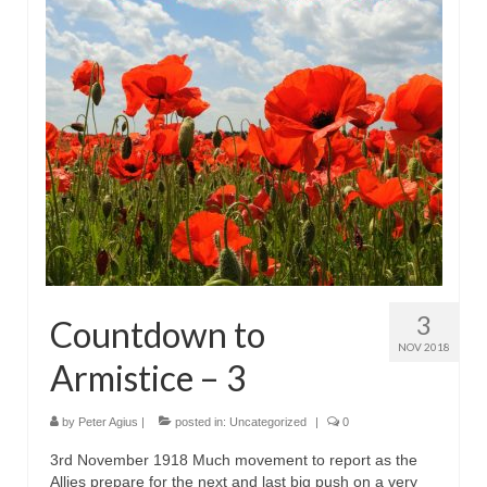
3
Countdown to
NOV 2018
Armistice – 3
by
Peter Agius
|
posted in:
Uncategorized
|
0
3rd November 1918 Much movement to report as the
Allies prepare for the next and last big push on a very