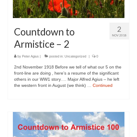
2
Countdown to
NOV 2018
Armistice – 2
by
Peter Agius
|
posted in:
Uncategorized
|
0
2nd November 1918 Before we tell of what our 5 on the
front-line are doing , here’s a resume of the significant
others in our WW1 story…. Major Alfred Agius – he left
the western front in August (we think) …
Continued