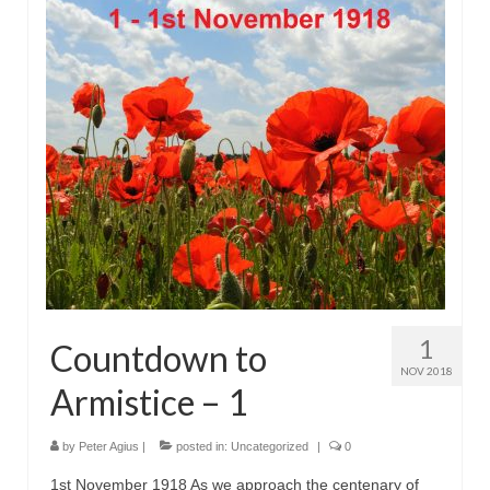
1
Countdown to
NOV 2018
Armistice – 1
by
Peter Agius
|
posted in:
Uncategorized
|
0
1st November 1918 As we approach the centenary of