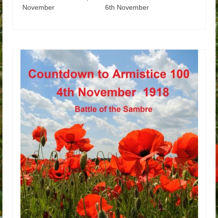
November 6th November