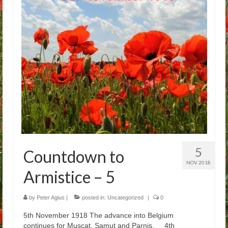
Arthur
Tancred
Richard
Winged Chariots
Gallery
Resources
5
Countdown to
NOV 2018
Armistice – 5
by
Peter Agius
|
posted in:
Uncategorized
|
0
5th November 1918 The advance into Belgium
continues for Muscat, Samut and Parnis. 4th