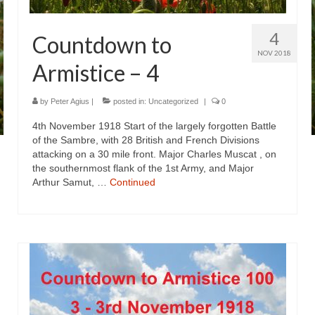
4
Countdown to
NOV 2018
Armistice – 4
by
Peter Agius
|
posted in:
Uncategorized
|
0
4th November 1918 Start of the largely forgotten Battle
of the Sambre, with 28 British and French Divisions
attacking on a 30 mile front. Major Charles Muscat , on
the southernmost flank of the 1st Army, and Major
Arthur Samut, …
Continued