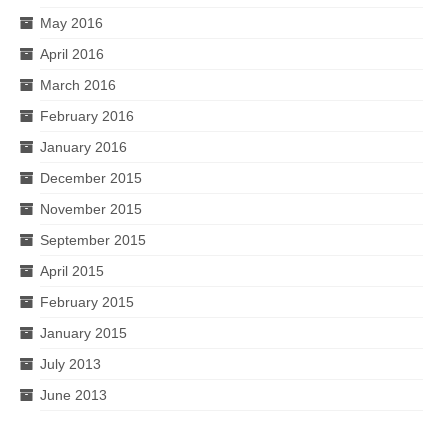
May 2016
April 2016
March 2016
February 2016
January 2016
December 2015
November 2015
September 2015
April 2015
February 2015
January 2015
July 2013
June 2013