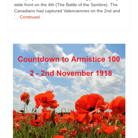
wide front on the 4th (The Battle of the Sambre). The
Canadians had captured Valenciennes on the 2nd and
…
Continued