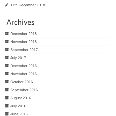
17th December 1918
Archives
December 2018
November 2018
September 2017
July 2017
December 2016
November 2016
October 2016
September 2016
August 2016
July 2016
June 2016