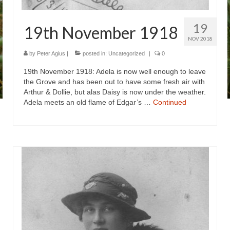
19
19th November 1918
NOV 2018
by
Peter Agius
|
posted in:
Uncategorized
|
0
19th November 1918: Adela is now well enough to leave
the Grove and has been out to have some fresh air with
Arthur & Dollie, but alas Daisy is now under the weather.
Adela meets an old flame of Edgar’s …
Continued