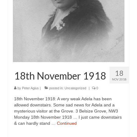
18
18th November 1918
NOV 2018
by
Peter Agius
|
posted in:
Uncategorized
|
0
18th November 1918: A very weak Adela has been
allowed downstairs. Some sad news for Adela and a
mysterious visitor at the Grove. 3 Belsize Grove, NW3
Monday 18th November 1918 … I just came downstairs
& can hardly stand …
Continued