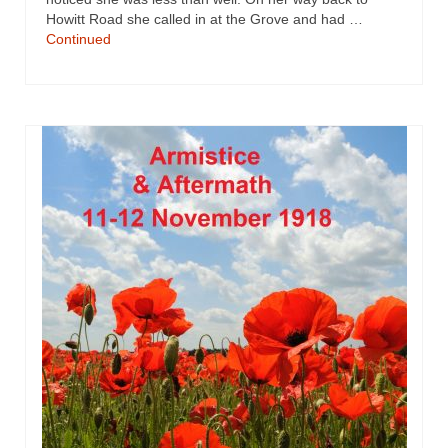
Howitt Road she called in at the Grove and had …
Continued