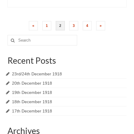
«
1
2
3
4
»
Search
for:
Recent Posts
23rd/24th December 1918
20th December 1918
19th December 1918
18th December 1918
17th December 1918
Archives