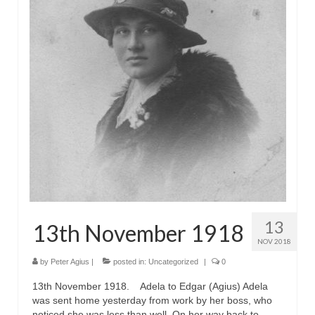
13
13th November 1918
NOV 2018
by
Peter Agius
|
posted in:
Uncategorized
|
0
13th November 1918. Adela to Edgar (Agius) Adela
was sent home yesterday from work by her boss, who
noticed she was less than well. On her way back to