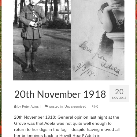
Arthur
Tancred
Richard
Winged Chariots
Gallery
Resources
20
20th November 1918
NOV 2018
by
Peter Agius
|
posted in:
Uncategorized
|
0
20th November 1918: General opinion last night at the
Grove was that Adela was not quite well enough to
return to her digs in the fog – despite having moved all
her belongings back to Howitt Road! Adela is