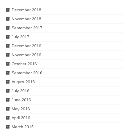
December 2018
November 2018
September 2017
July 2017
December 2016
November 2016
October 2016
September 2016
August 2016
July 2016
June 2016
May 2016
April 2016
March 2016