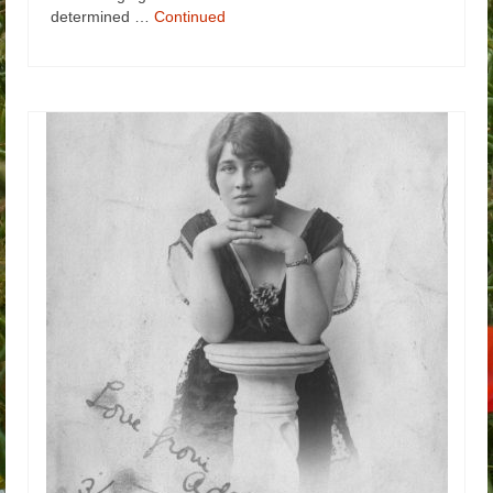
determined …
Continued