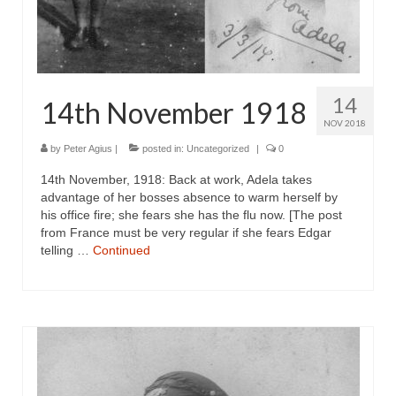
14
14th November 1918
NOV 2018
by
Peter Agius
|
posted in:
Uncategorized
|
0
14th November, 1918: Back at work, Adela takes
advantage of her bosses absence to warm herself by
his office fire; she fears she has the flu now. [The post
from France must be very regular if she fears Edgar
telling …
Continued