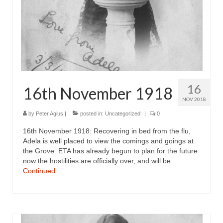
16
16th November 1918
NOV 2018
by
Peter Agius
|
posted in:
Uncategorized
|
0
16th November 1918: Recovering in bed from the flu,
Adela is well placed to view the comings and goings at
the Grove. ETA has already begun to plan for the future
now the hostilities are officially over, and will be …
Continued