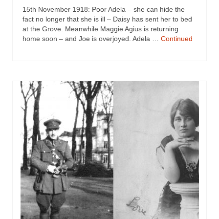
15th November 1918: Poor Adela – she can hide the
fact no longer that she is ill – Daisy has sent her to bed
at the Grove. Meanwhile Maggie Agius is returning
home soon – and Joe is overjoyed. Adela …
Continued