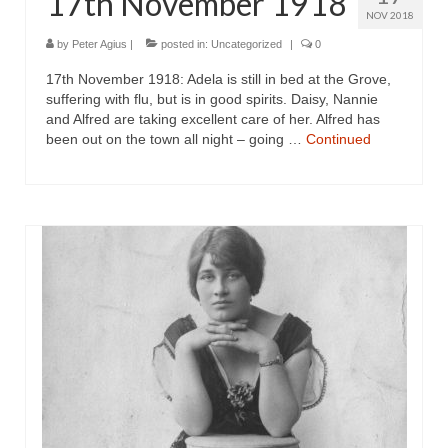
17th November 1918
NOV 2018
by
Peter Agius
|
posted in:
Uncategorized
|
0
17th November 1918: Adela is still in bed at the Grove,
suffering with flu, but is in good spirits. Daisy, Nannie
and Alfred are taking excellent care of her. Alfred has
been out on the town all night – going …
Continued