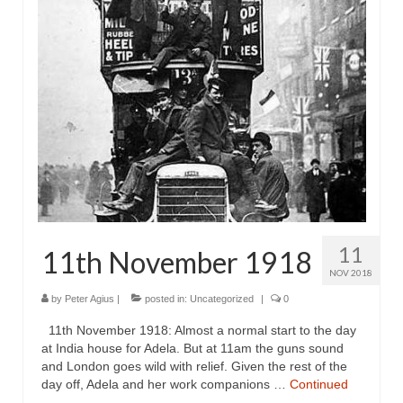
11
11th November 1918
NOV 2018
by
Peter Agius
|
posted in:
Uncategorized
|
0
11th November 1918: Almost a normal start to the day
at India house for Adela. But at 11am the guns sound
and London goes wild with relief. Given the rest of the
day off, Adela and her work companions …
Continued